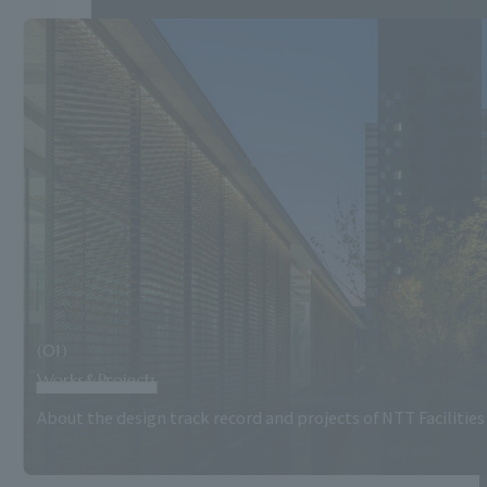
(01)
Works&Projects
About the design track record and projects of NTT Facilities 