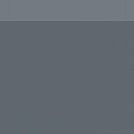
s
Projec