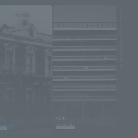
NTT Facilities' First-class Architectural Firm
)
(04)
Archived
tory