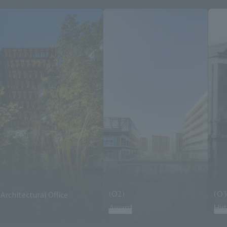
Architectural Office
(02)
(03
Award
His