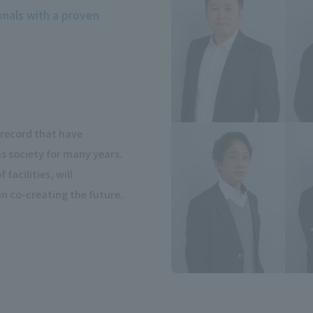
onals with a proven
k record that have
 society for many years.
facilities, will
 in co-creating the future.