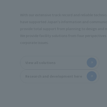
With our extensive track record and reliable technica
have supported Japan's information and communica
provide total support from planning to design and
We provide facility solutions from four perspectives 
corporate issues.
View all solutions
Research and development here