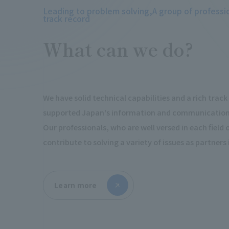
Leading to problem solving,
A group of professi
track record
What can we do?
We have solid technical capabilities and a rich trac
supported Japan's information and communications
Our professionals, who are well versed in each field of 
contribute to solving a variety of issues as partners
Learn more