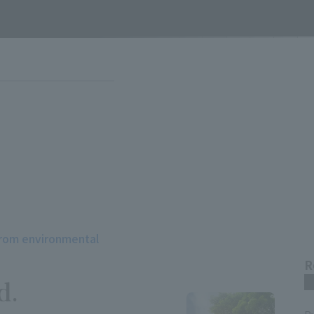
from environmental
R
d.
m