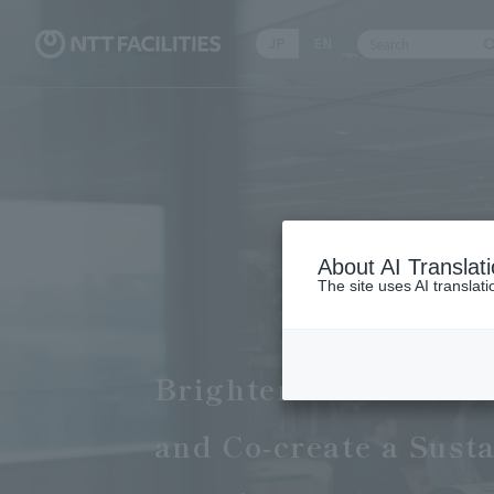
JP
EN
Write your sear
About AI Translat
The site uses AI translat
Brighten the Faciliti
and Co-create a Sust