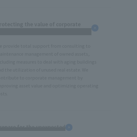
rotecting the value of corporate
eal estate
e provide total support from consulting to
aintenance management of owned assets,
ncluding measures to deal with aging buildings
d the utilization of unused real estate. We
ontribute to corporate management by
mproving asset value and optimizing operating
sts.
repare for the unexpected