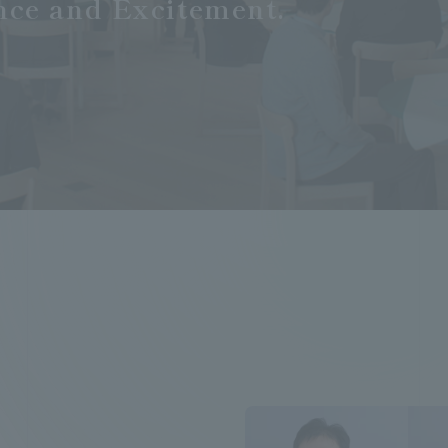
nce and Excitement.