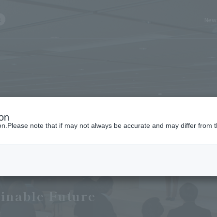
New
ch query here
ion
ion.Please note that if may not always be accurate and may differ from t
es
ainable Future