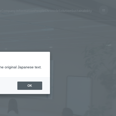
s
Company Information
People
Chronicle
Solution
Sustainability
he original Japanese text.
OK