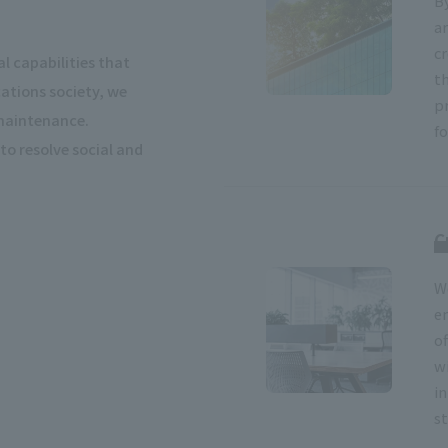
B
a
cr
l capabilities that
t
tions society, we
p
 maintenance.
f
to resolve social and
C
W
e
o
w
i
st