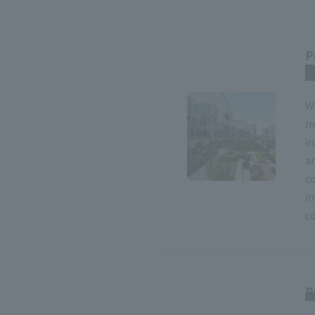
P
r
W
m
i
an
c
i
co
P