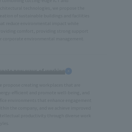
y combining cutting-edge ICT and
rchitectural technologies, we propose the
eation of sustainable buildings and facilities
hat reduce environmental impact while
roviding comfort, providing strong support
or corporate environmental management.
reate new ways of working
e propose creating workplaces that are
nergy-efficient and promote well-being, and
ffice environments that enhance engagement
ithin the company, and we achieve improved
ntellectual productivity through diverse work
yles.