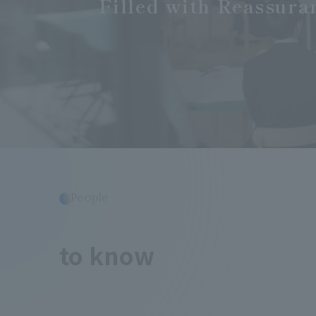
Filled with Reassura
People
​ ​
to know