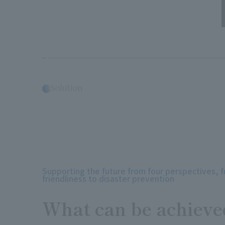
Solution
Supporting the future from four perspectives, 
friendliness to disaster prevention
What can be achieve