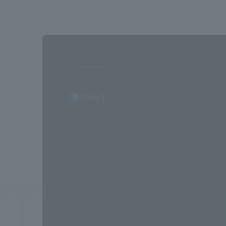
Project
acilitie