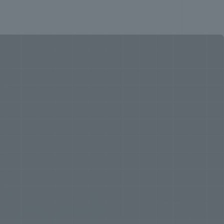
t
NTT F