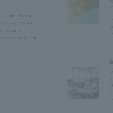
B
a
cr
l capabilities that
t
tions society, we
p
 maintenance.
f
to resolve social and
C
W
e
o
w
i
st