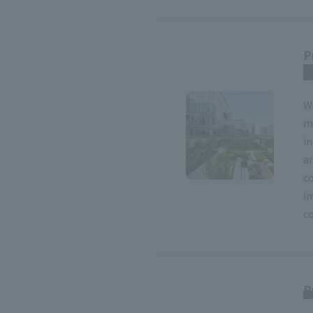
P
r
W
m
i
an
c
i
co
P