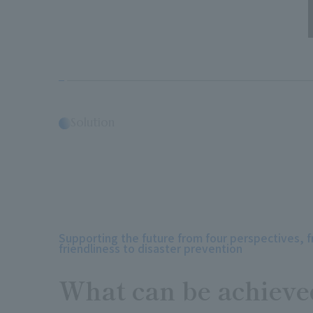
Solution
Supporting the future from four perspectives, 
friendliness to disaster prevention
What can be achieve