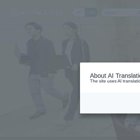
JP
EN
Write your sear
About AI Translat
The site uses AI translat