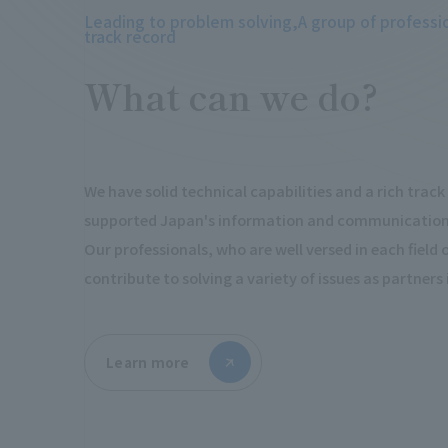
Leading to problem solving,
A group of professi
track record
What can we do?
We have solid technical capabilities and a rich trac
supported Japan's information and communications
Our professionals, who are well versed in each field of 
contribute to solving a variety of issues as partners
Learn more