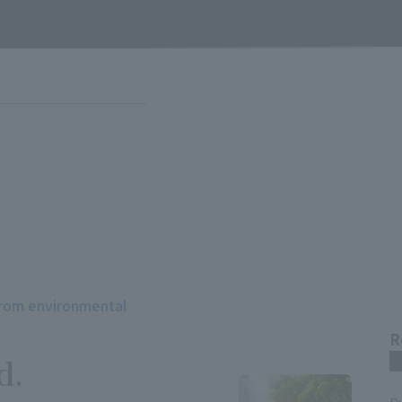
from environmental
R
d.
m