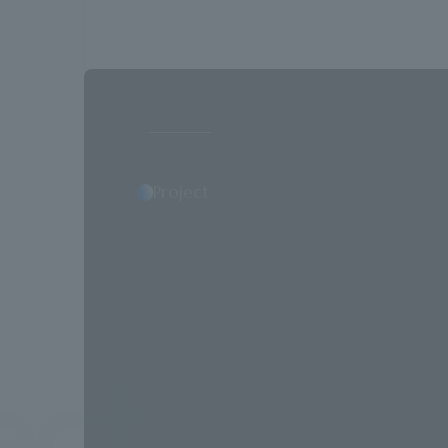
Project
NTT Faci