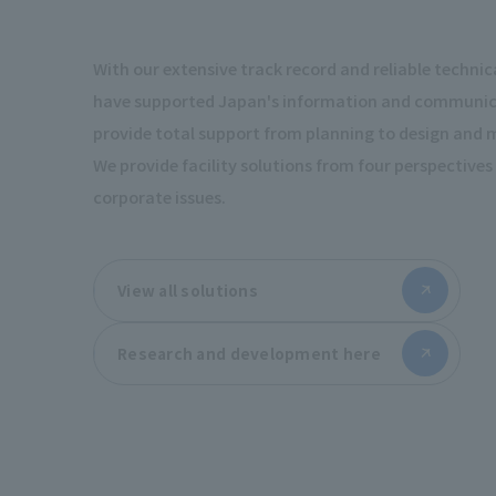
With our extensive track record and reliable technica
have supported Japan's information and communica
provide total support from planning to design and
We provide facility solutions from four perspectives 
corporate issues.
View all solutions
Research and development here