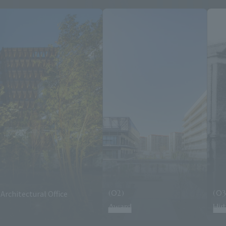
Architectural Office
(02)
(03
Award
His