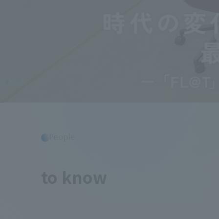
People
​ ​
to know