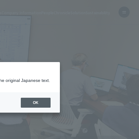
s
Company Information
People
Chronicle
Solution
Sustainability
he original Japanese text.
OK