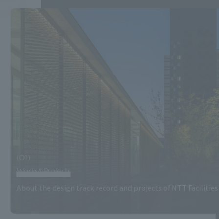
(01)
Works&Projects
About the design track record and projects of NTT Facilities 