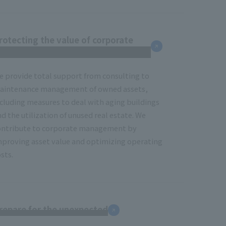
rotecting the value of corporate
eal estate
e provide total support from consulting to
aintenance management of owned assets,
ncluding measures to deal with aging buildings
d the utilization of unused real estate. We
ontribute to corporate management by
mproving asset value and optimizing operating
sts.
repare for the unexpected