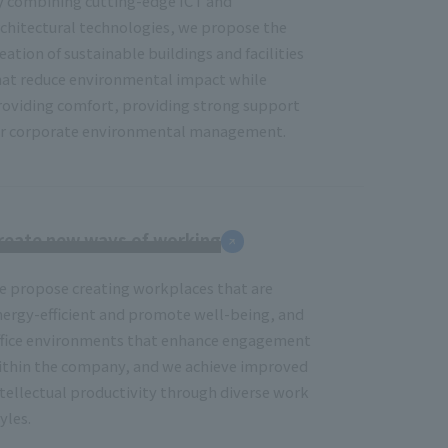
y combining cutting-edge ICT and
rchitectural technologies, we propose the
eation of sustainable buildings and facilities
hat reduce environmental impact while
roviding comfort, providing strong support
or corporate environmental management.
reate new ways of working
e propose creating workplaces that are
nergy-efficient and promote well-being, and
ffice environments that enhance engagement
ithin the company, and we achieve improved
ntellectual productivity through diverse work
yles.