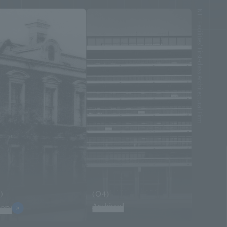
NTT Facilities' First-class Architectural Firm
)
(04)
Archived
tory