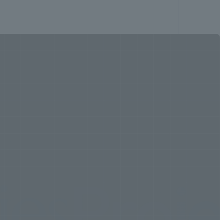
roject