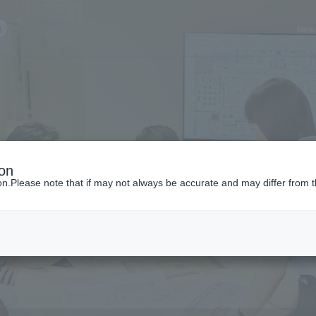
New
ch query here
ion
ion.Please note that if may not always be accurate and may differ from t