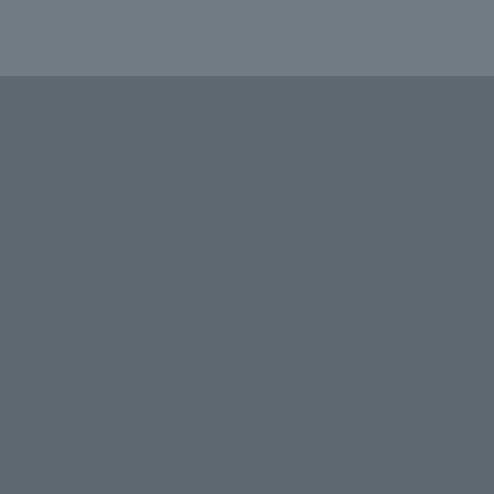
lities
P