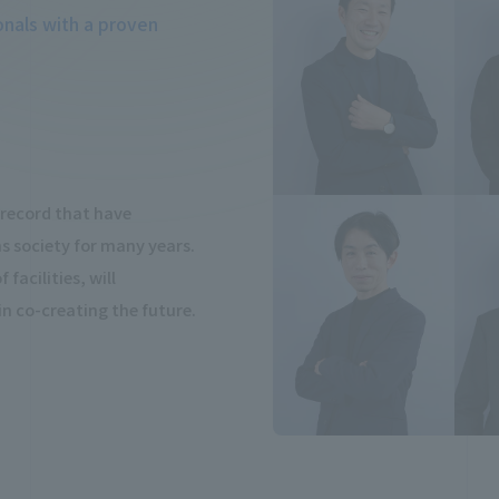
onals with a proven
k record that have
 society for many years.
facilities, will
 in co-creating the future.