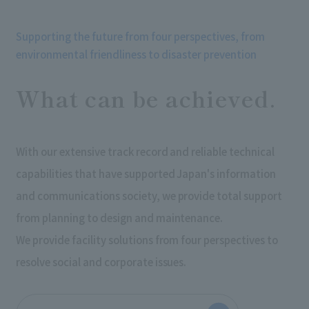
Supporting the future from four perspectives, from
environmental friendliness to disaster prevention
What can be achieved.
With our extensive track record and reliable technical
capabilities that have supported Japan's information
and communications society, we provide total support
from planning to design and maintenance.
We provide facility solutions from four perspectives to
resolve social and corporate issues.