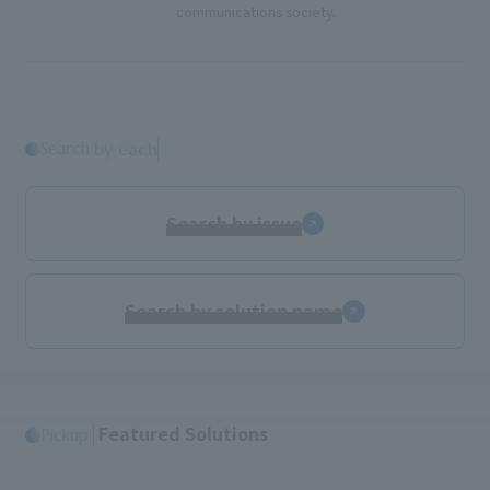
communications society.
Search
​ ​
by each
Search by issue
Search by solution name
​ ​
Featured Solutions
Pickup: