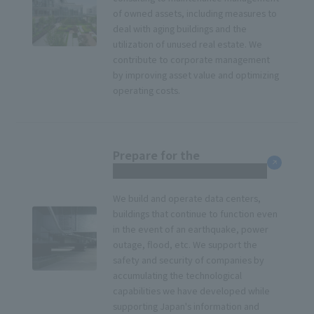
of owned assets, including measures to
deal with aging buildings and the
utilization of unused real estate. We
contribute to corporate management
by improving asset value and optimizing
operating costs.
Prepare for the
unexpected
We build and operate data centers,
buildings that continue to function even
in the event of an earthquake, power
outage, flood, etc. We support the
safety and security of companies by
accumulating the technological
capabilities we have developed while
supporting Japan's information and