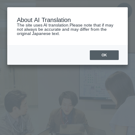
About AI Translation
The site uses AI translation.Please note that if may
not always be accurate and may differ from the
original Japanese text.
OK