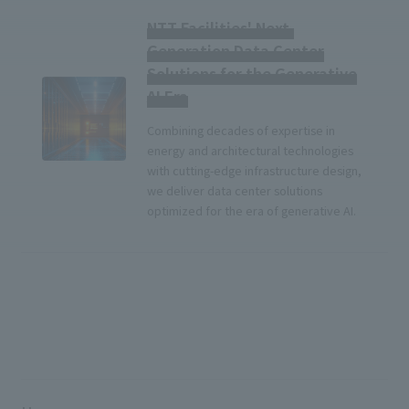
NTT Facilities' Next-
Generation Data Center
Solutions for the Generative
AI Era
Combining decades of expertise in
energy and architectural technologies
with cutting-edge infrastructure design,
we deliver data center solutions
optimized for the era of generative AI.