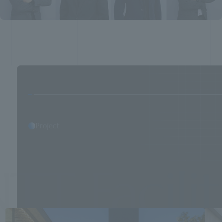
Project
 Facilitie