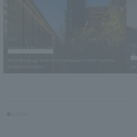
(01)
(0
Works&Projects
A
About the design track record and projects of NTT Facilities
Architectural Office
Awa
Solution