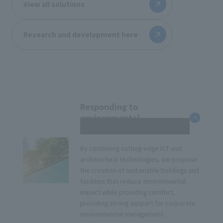
View all solutions
Research and development here
Responding to
environmental
management
By combining cutting-edge ICT and
architectural technologies, we propose
the creation of sustainable buildings and
facilities that reduce environmental
impact while providing comfort,
providing strong support for corporate
environmental management.