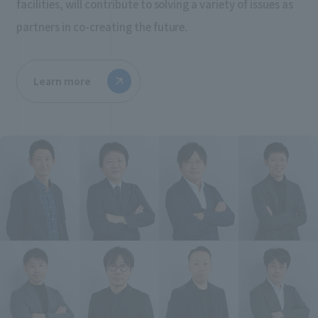
facilities, will contribute to solving a variety of issues as
partners in co-creating the future.
Learn more