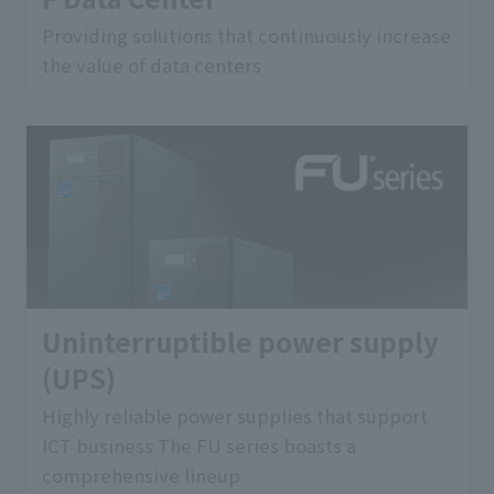
Providing solutions that continuously increase
the value of data centers
Uninterruptible power supply
(UPS)
Highly reliable power supplies that support
ICT business The FU series boasts a
comprehensive lineup