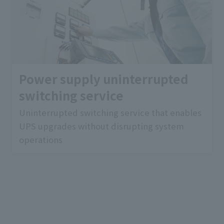
Power supply uninterrupted
switching service
Uninterrupted switching service that enables
UPS upgrades without disrupting system
operations