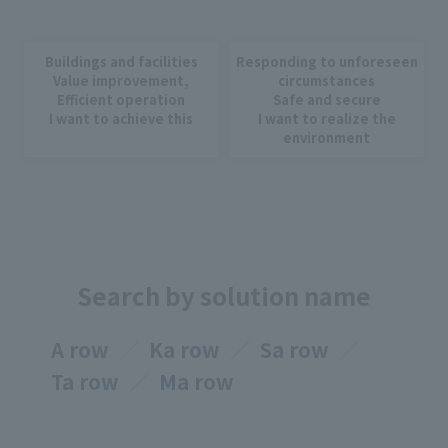
Buildings and facilities
Responding to unforeseen
Value improvement,
circumstances
Efficient operation
Safe and secure
I want to achieve this
I want to realize the
environment
Search by solution name
A row
Ka row
Sa row
Ta row
Ma row