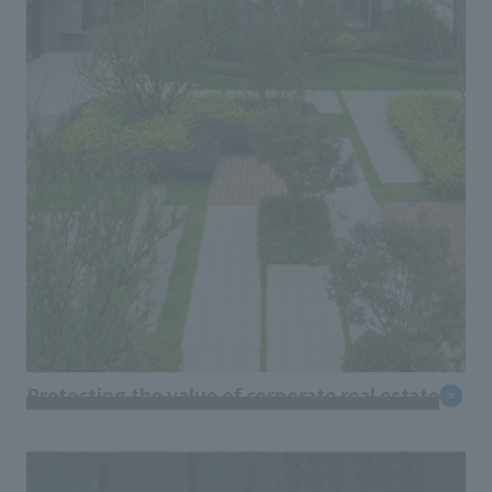
Protecting the value of corporate real estate