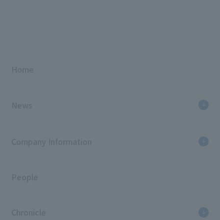
Home
News
Company Information
People
Chronicle