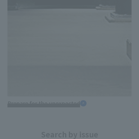
Prepare for the unexpected
Search by issue