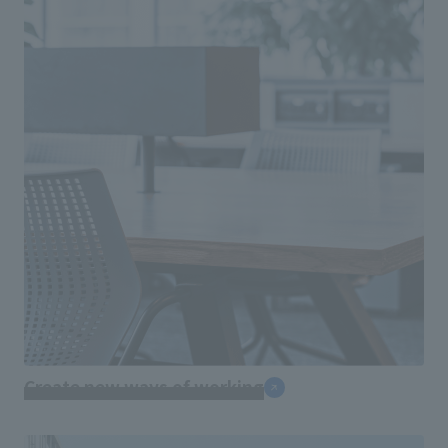
Create new ways of working