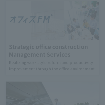
Strategic office construction
Management Services
Realizing work style reform and productivity
improvement through the office environment