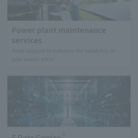
Power plant maintenance
services
Total support to enhance the reliability of
your power plant
®
F Data Center