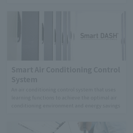
Smart Air Conditioning Control
System
An air conditioning control system that uses
learning functions to achieve the optimal air
conditioning environment and energy savings