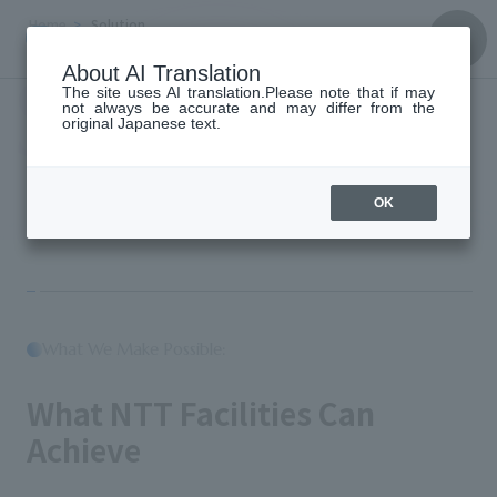
Home
Solution
Solution
About AI Translation
The site uses AI translation.Please note that if may
not always be accurate and may differ from the
original Japanese text.
Solution
OK
What We Make Possible:
​ ​
What NTT Facilities Can
Achieve