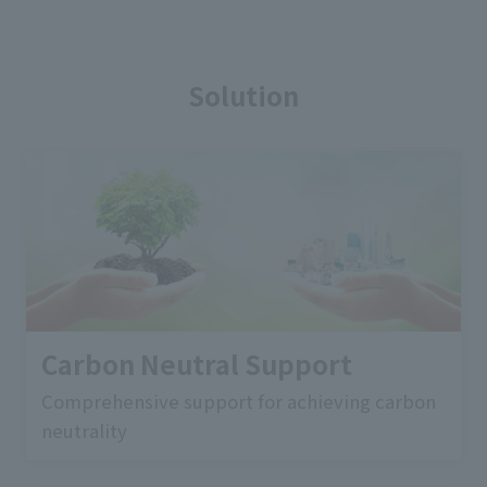
Solution
Carbon Neutral Support
Comprehensive support for achieving carbon
neutrality