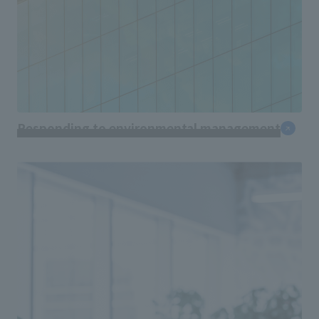
Responding to environmental management