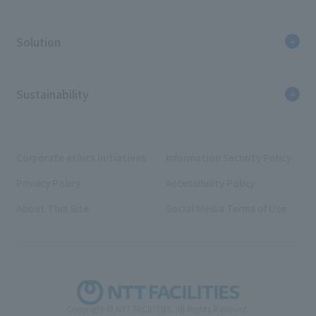
Solution
Sustainability
Corporate ethics initiatives
Information Security Policy
Privacy Policy
Accessibility Policy
About This Site
Social Media Terms of Use
Copyright © NTT FACILITIES. All Rights Reserved.