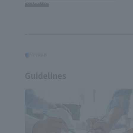
protection
Various
​ ​
Guidelines