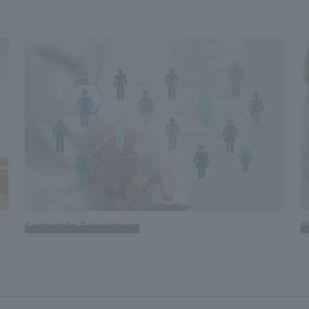
Corporate Governance
D