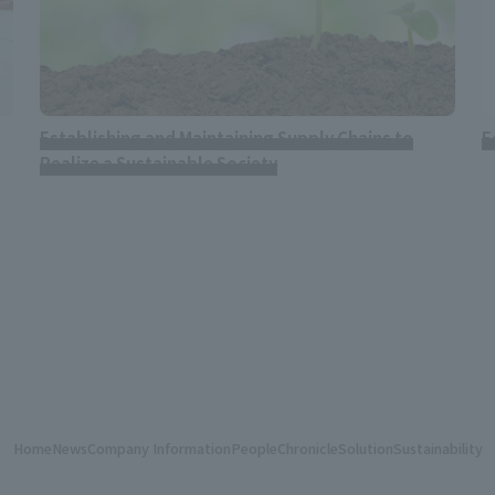
Establishing and Maintaining Supply Chains to
E
Realize a Sustainable Society
Home
News
Company Information
People
Chronicle
Solution
Sustainability