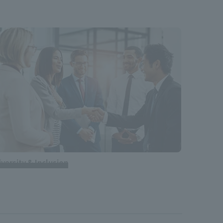
iversity & Inclusion