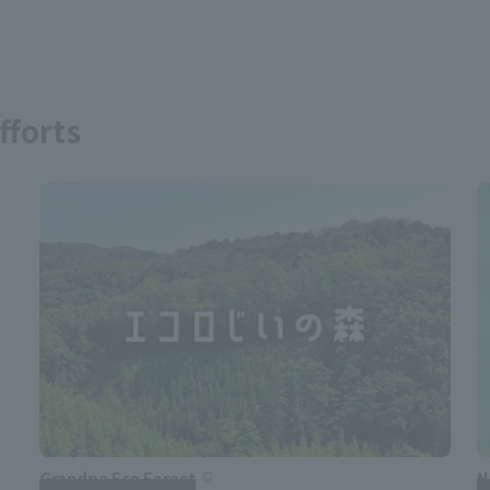
fforts
Grandpa Eco Forest
N