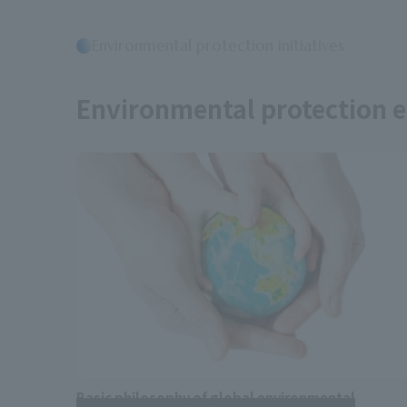
Environmental protection initiatives
​ ​
Environmental protection e
Basic philosophy of global environmental