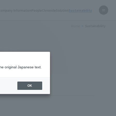
Company Information
People
Chronicle
Solution
Sustainability
Home
Sustainability
he original Japanese text.
OK