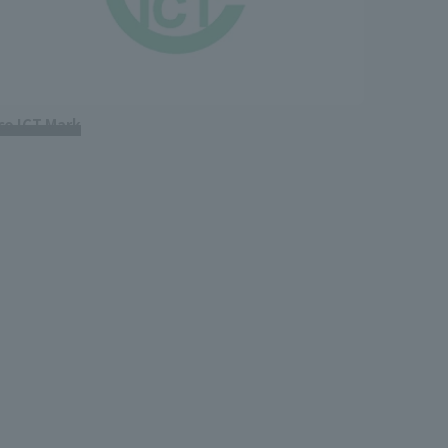
co ICT Mark