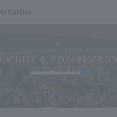
Activities
FACILITY & SUSTAINABILIT
Sustainability Report 2025