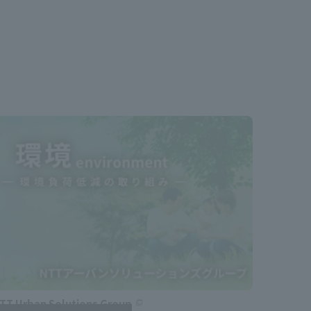
TT Urban Solutions Group