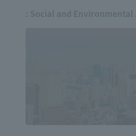
: Social and Environmental 