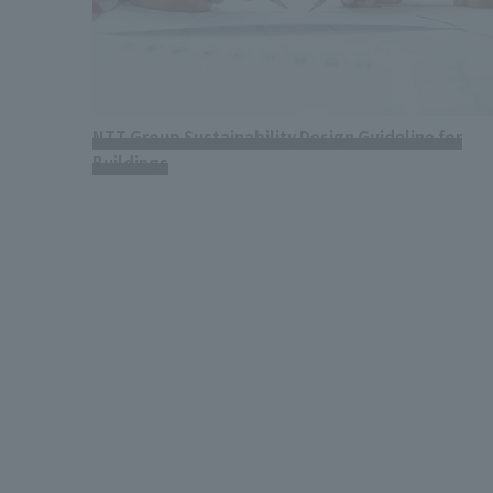
NTT Group Sustainability Design Guideline for
Buildings