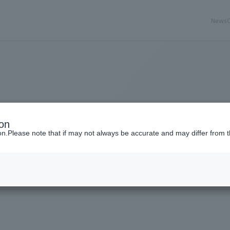
News
ion
ion.Please note that if may not always be accurate and may differ from t