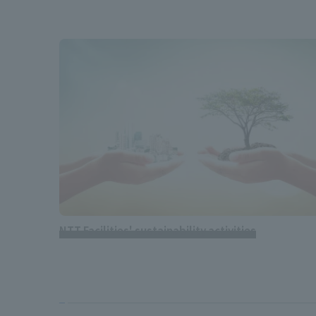
NTT Facilities' sustainability activities