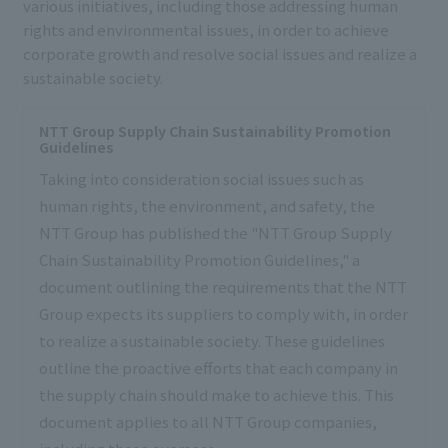
various initiatives, including those addressing human
rights and environmental issues, in order to achieve
corporate growth and resolve social issues and realize a
sustainable society.
NTT Group Supply Chain Sustainability Promotion
Guidelines
Taking into consideration social issues such as
human rights, the environment, and safety, the
NTT Group has published the "NTT Group Supply
Chain Sustainability Promotion Guidelines," a
document outlining the requirements that the NTT
Group expects its suppliers to comply with, in order
to realize a sustainable society. These guidelines
outline the proactive efforts that each company in
the supply chain should make to achieve this. This
document applies to all NTT Group companies,