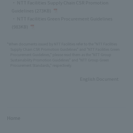
・
NTT Facilities Supply Chain CSR Promotion
Guidelines (273KB)
・
NTT Facilities Green Procurement Guidelines
(983KB)
*When documents issued by NTT Facilities refer to the "NTT Facilities
Supply Chain CSR Promotion Guidelines" and "NTT Facilities Green
Procurement Guidelines," please read them as the "NTT Group
Sustainability Promotion Guidelines" and "NTT Group Green
Procurement Standards," respectively.
English Document
Home