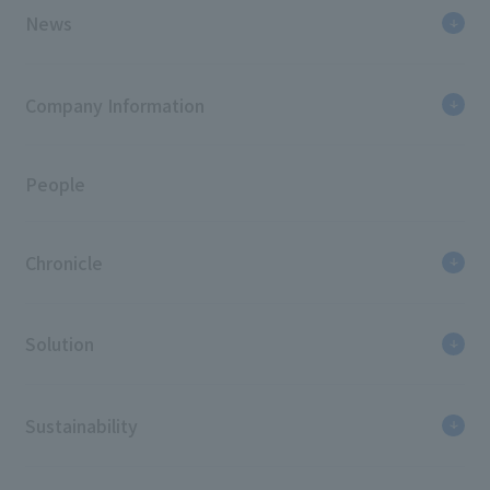
News
Company Information
People
Chronicle
Solution
Sustainability