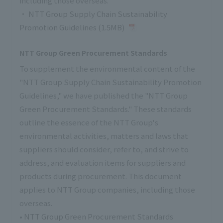
including those overseas.
・
NTT Group Supply Chain Sustainability
Promotion Guidelines (1.5MB)
NTT Group Green Procurement Standards
To supplement the environmental content of the
"NTT Group Supply Chain Sustainability Promotion
Guidelines," we have published the "NTT Group
Green Procurement Standards." These standards
outline the essence of the NTT Group's
environmental activities, matters and laws that
suppliers should consider, refer to, and strive to
address, and evaluation items for suppliers and
products during procurement. This document
applies to NTT Group companies, including those
overseas.
•
NTT Group Green Procurement Standards