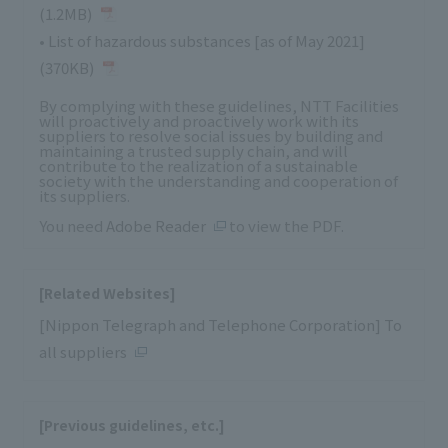
(1.2MB)
•
List of hazardous substances [as of May 2021]
(370KB)
By complying with these guidelines, NTT Facilities
will proactively and proactively work with its
suppliers to resolve social issues by building and
maintaining a trusted supply chain, and will
contribute to the realization of a sustainable
society with the understanding and cooperation of
its suppliers.
You need
Adobe Reader
to view the PDF.
[Related Websites]
[Nippon Telegraph and Telephone Corporation] To
all suppliers
[Previous guidelines, etc.]