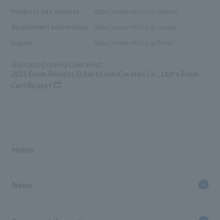
Products and Services
https://www.ntt-f.co.jp/service/
Recruitment Information
https://www.ntt-f.co.jp/recruit/
Inquiry
https://www.ntt-f.co.jp/form/
Success Criteria Checklist
2021 Exam Results (Link to InfoCreates Co., Ltd.'s Exam
Certificate)
Home
News