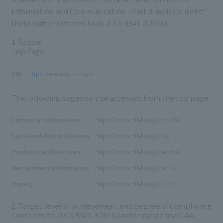
Information and Communication - Part 3: Web Content"
(hereinafter referred to as JIS X 8341-3:2016).
1. Scope
Top Page
URL
https://www.ntt-f.co.jp/
The following pages can be accessed from the top page
Company Information
https://www.ntt-f.co.jp/profile/
Sustainability Initiatives
https://www.ntt-f.co.jp/csr/
Products and Services
https://www.ntt-f.co.jp/service/
Recruitment Information
https://www.ntt-f.co.jp/recruit/
Inquiry
https://www.ntt-f.co.jp/form/
2. Target level of achievement and degree of compliance
Conforms to
JIS X 8341-3:2016
conformance level
AA.