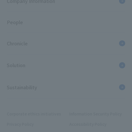
Company Information
People
Chronicle
Solution
Sustainability
Corporate ethics initiatives
Information Security Policy
Privacy Policy
Accessibility Policy