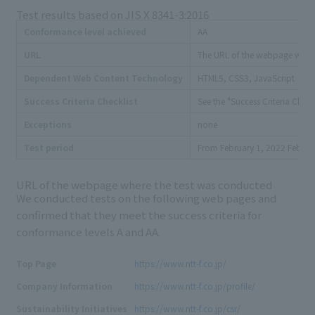
Test results based on
JIS X 8341-3:2016
Conformance level achieved
AA
URL
The URL
of the webpage where 
Dependent Web Content Technology
HTML5, CSS3, JavaScript
Success Criteria Checklist
See the "Success Criteria Check
Exceptions
none
to
Test period
From
February 1, 2022
Februa
URL of the webpage where the test was conducted
We conducted tests on the following web pages and
confirmed that they meet the success criteria for
conformance levels A and
AA
.
Top Page
https://www.ntt-f.co.jp/
Company Information
https://www.ntt-f.co.jp/profile/
Sustainability Initiatives
https://www.ntt-f.co.jp/csr/