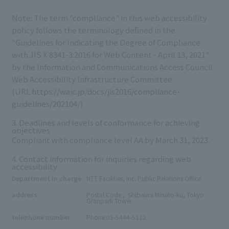
Note: The term "compliance" in this web accessibility
policy follows the terminology defined in the
"Guidelines for Indicating the Degree of Compliance
with
JIS X 8341-3:2016
for Web Content - April 13, 2021"
by the Information and Communications Access Council
Web Accessibility Infrastructure Committee.
(URL
https://waic.jp/docs/jis2016/compliance-
guidelines/202104/
)
3. Deadlines and levels of conformance for achieving
objectives
Compliant with compliance level
AA
by March 31, 2023.
4. Contact information for inquiries regarding web
accessibility
Department in charge
NTT Facilities, Inc. Public Relations Office
108-0023
3-4-1
,
,
address
Postal Code
​ ​
,
​ ​
​ ​
Shibaura
Minato
-
ku, Tokyo
Granpark Tower
:
telephone number
Phone
​ ​
03-5444-5112