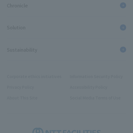
Chronicle
Solution
Sustainability
Corporate ethics initiatives
Information Security Policy
Privacy Policy
Accessibility Policy
About This Site
Social Media Terms of Use