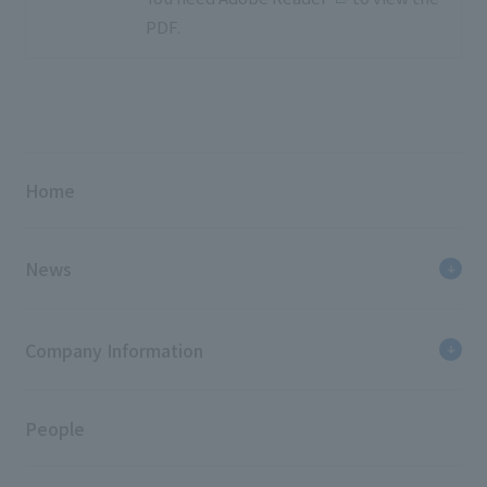
PDF.
Home
News
Company Information
People