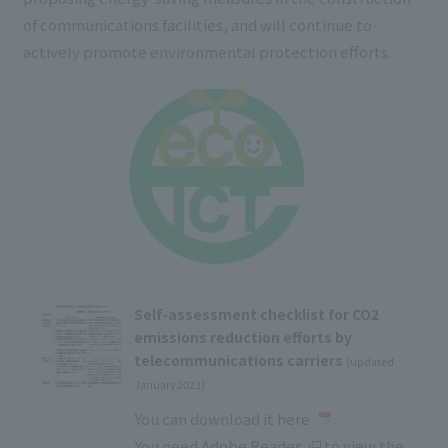
of communications facilities, and will continue to
actively promote environmental protection efforts.
Self-assessment checklist for CO2
emissions reduction efforts by
telecommunications carriers
(updated
January 2023)
You can download it
here
.
You need
Adobe Reader
to view the