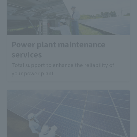
Power plant maintenance
services
Total support to enhance the reliability of
your power plant