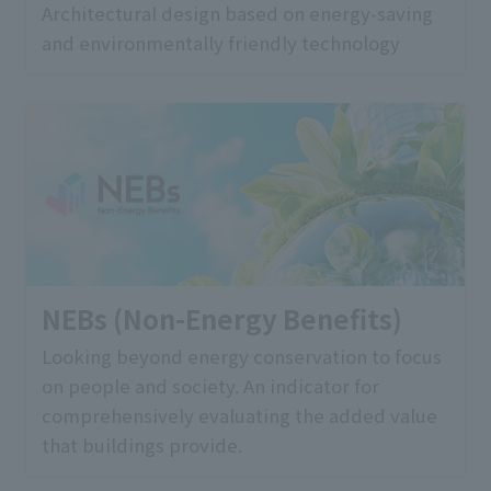
Architectural design based on energy-saving
and environmentally friendly technology
NEBs (Non-Energy Benefits)
Looking beyond energy conservation to focus
on people and society. An indicator for
comprehensively evaluating the added value
that buildings provide.