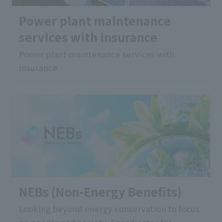
Power plant maintenance
services with insurance
Power plant maintenance services with
insurance
NEBs (Non-Energy Benefits)
Looking beyond energy conservation to focus
on people and society. An indicator for