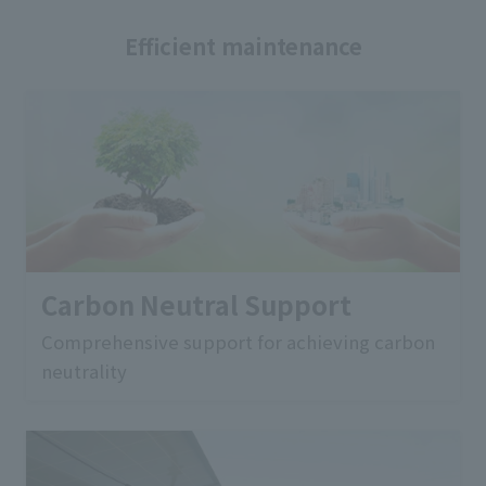
Efficient maintenance
Carbon Neutral Support
Comprehensive support for achieving carbon
neutrality