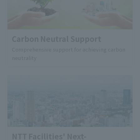
Carbon Neutral Support
Comprehensive support for achieving carbon
neutrality
NTT Facilities' Next-