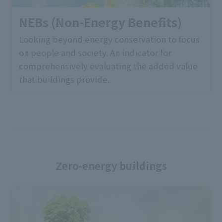
NEBs (Non-Energy Benefits)
Looking beyond energy conservation to focus
on people and society. An indicator for
comprehensively evaluating the added value
that buildings provide.
Zero-energy buildings