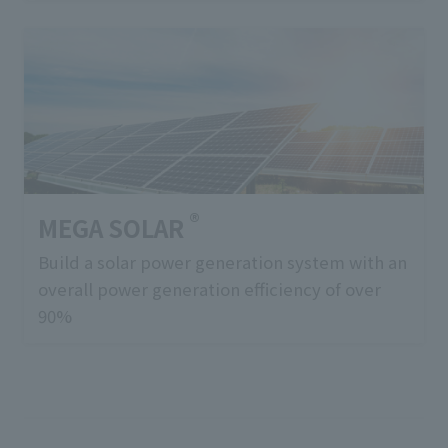
®
MEGA SOLAR
Build a solar power generation system with an
overall power generation efficiency of over
90%