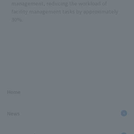
management, reducing the workload of
facility management tasks by approximately
30%.
Home
News