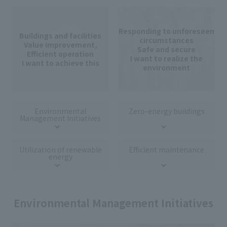
Responding to unforeseen
Buildings and facilities
circumstances
Value improvement,
Safe and secure
Efficient operation
I want to realize the
I want to achieve this
environment
Environmental
Zero-energy buildings
Management Initiatives
Utilization of renewable
Efficient maintenance
energy
Environmental Management Initiatives