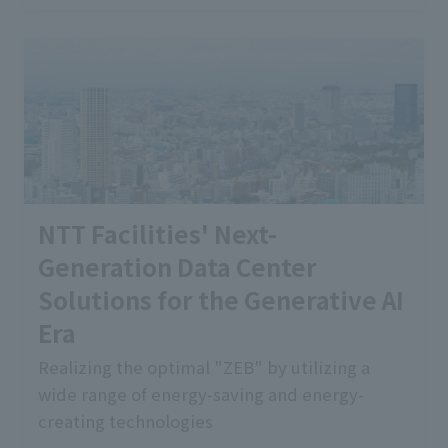
NTT Facilities' Next-
Generation Data Center
Solutions for the Generative AI
Era
Realizing the optimal "ZEB" by utilizing a
wide range of energy-saving and energy-
creating technologies