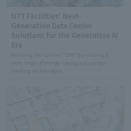
NTT Facilities' Next-
Generation Data Center
Solutions for the Generative AI
Era
Realizing the optimal "ZEB" by utilizing a
wide range of energy-saving and energy-
creating technologies