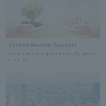
Carbon Neutral Support
Comprehensive support for achieving carbon
neutrality