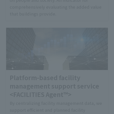
comprehensively evaluating the added value
that buildings provide.
Platform-based facility
management support service
<FACILITIES Agent™>
By centralizing facility management data, we
support efficient and planned facility