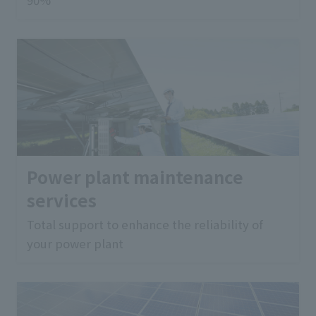
Power plant maintenance
services
Total support to enhance the reliability of
your power plant