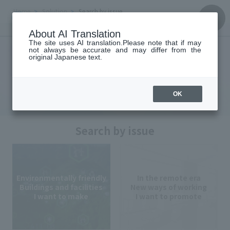
Home
Solution
Search by issue
About AI Translation
Solution
The site uses AI translation.Please note that if may
not always be accurate and may differ from the
original Japanese text.
Solution
OK
Search by issue
Environmentally friendly
In the remote era
Buildings and facilities
New ways of working
I want to make
I want to promote