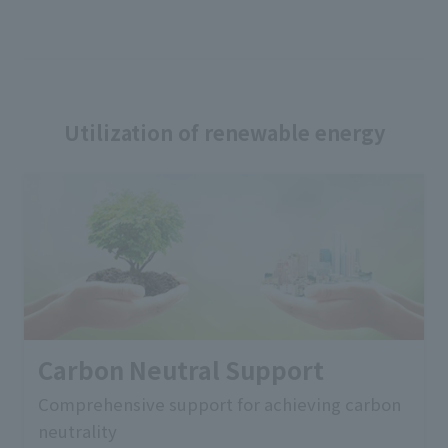
Utilization of renewable energy
Carbon Neutral Support
Comprehensive support for achieving carbon
neutrality