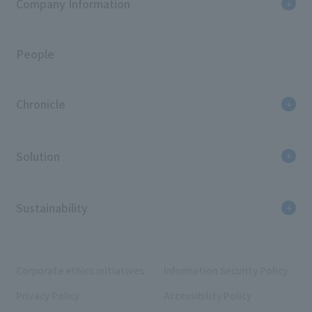
Company Information
People
Chronicle
Solution
Sustainability
Corporate ethics initiatives
Information Security Policy
Privacy Policy
Accessibility Policy