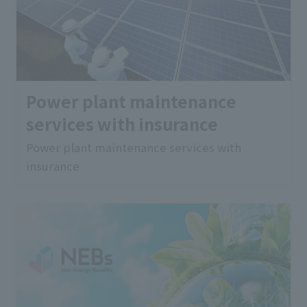
Power plant maintenance
services with insurance
Power plant maintenance services with
insurance