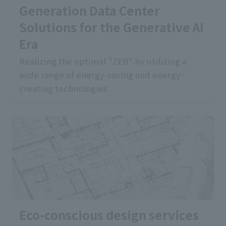
Generation Data Center
Solutions for the Generative AI
Era
Realizing the optimal "ZEB" by utilizing a
wide range of energy-saving and energy-
creating technologies
Eco-conscious design services