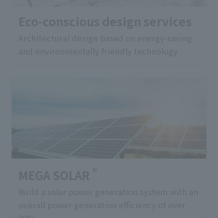
Eco-conscious design services
Architectural design based on energy-saving
and environmentally friendly technology
®
MEGA SOLAR
Build a solar power generation system with an
overall power generation efficiency of over
90%