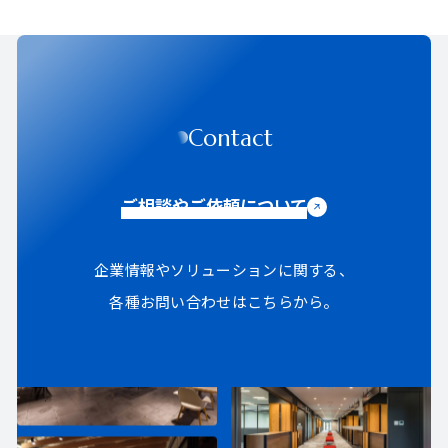
Contact
ご相談やご依頼について
企業情報やソリューションに関する、
各種お問い合わせはこちらから。