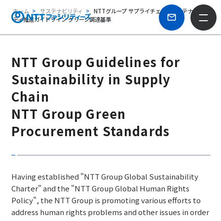
ホーム
サステナビリティ
NTTグループ サプライチェーンサステナビリ
ティ推進ガイドライン グリーン調達基準
NTT Group Guidelines for
Sustainability in Supply
Chain
NTT Group Green
Procurement Standards
Having established "NTT Group Global Sustainability
Charter" and the "NTT Group Global Human Rights
Policy", the NTT Group is promoting various efforts to
address human rights problems and other issues in order