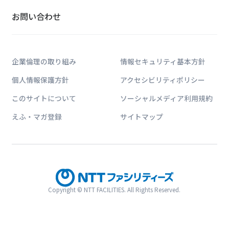
お問い合わせ
企業倫理の取り組み
情報セキュリティ基本方針
個人情報保護方針
アクセシビリティポリシー
このサイトについて
ソーシャルメディア利用規約
えふ・マガ登録
サイトマップ
Copyright © NTT FACILITIES. All Rights Reserved.