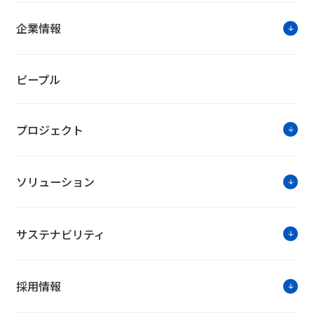
企業情報
ピープル
プロジェクト
ソリューション
サステナビリティ
採用情報