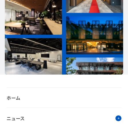
ホーム
ニュース