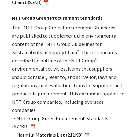
Chain (395KB)
NTT Group Green Procurement Standards
The "NTT Group Green Procurement Standards"
are published to supplement the environmental
content of the "NTT Group Guidelines for
Sustainability in Supply Chain". These standards
describe the outline of the NTT Group's
environmental activities, items that suppliers
should consider, refer to, and strive for, laws and
regulations, and evaluation items for suppliers and
products in procurement. This document applies to
NTT Group companies, including overseas
companies.
・
NTT Group Green Procurement Standards
(577KB)
・
Harmful Materials List (211KB)