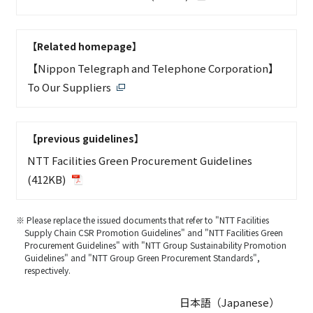
【Related homepage】
【Nippon Telegraph and Telephone Corporation】
To Our Suppliers
【previous guidelines】
NTT Facilities Green Procurement Guidelines
(412KB)
※ Please replace the issued documents that refer to "NTT Facilities
Supply Chain CSR Promotion Guidelines" and "NTT Facilities Green
Procurement Guidelines" with "NTT Group Sustainability Promotion
Guidelines" and "NTT Group Green Procurement Standards",
respectively.
日本語（Japanese）