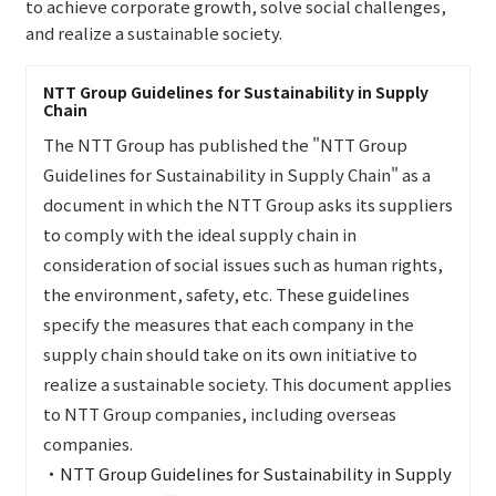
to achieve corporate growth, solve social challenges,
and realize a sustainable society.
NTT Group Guidelines for Sustainability in Supply
Chain
The NTT Group has published the "NTT Group
Guidelines for Sustainability in Supply Chain" as a
document in which the NTT Group asks its suppliers
to comply with the ideal supply chain in
consideration of social issues such as human rights,
the environment, safety, etc. These guidelines
specify the measures that each company in the
supply chain should take on its own initiative to
realize a sustainable society. This document applies
to NTT Group companies, including overseas
companies.
・
NTT Group Guidelines for Sustainability in Supply