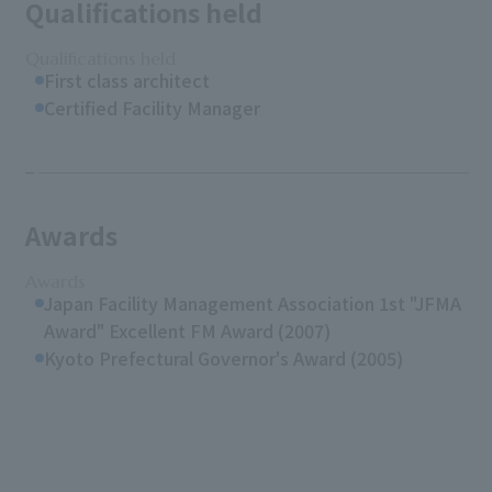
Qualifications held
Qualifications held
First class architect
Certified Facility Manager
Awards
Awards
Japan Facility Management Association 1st "JFMA
Award" Excellent FM Award (2007)
Kyoto Prefectural Governor's Award (2005)