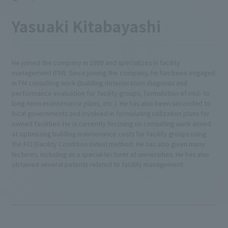
Yasuaki Kitabayashi
He joined the company in 1999 and specializes in facility
management (FM). Since joining the company, he has been engaged
in FM consulting work (building deterioration diagnosis and
performance evaluation for facility groups, formulation of mid- to
long-term maintenance plans, etc.). He has also been seconded to
local governments and involved in formulating utilization plans for
owned facilities. He is currently focusing on consulting work aimed
at optimizing building maintenance costs for facility groups using
the FCI (Facility Condition Index) method. He has also given many
lectures, including as a special lecturer at universities. He has also
obtained several patents related to facility management.