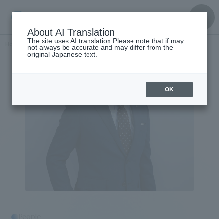
About AI Translation
The site uses AI translation.Please note that if may
Home
​ ​
>
Get to know the
​ ​
people
Yasuaki Kitabayashi
not always be accurate and may differ from the
original Japanese text.
OK
People