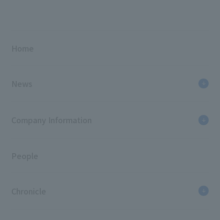
Home
News
Company Information
People
Chronicle