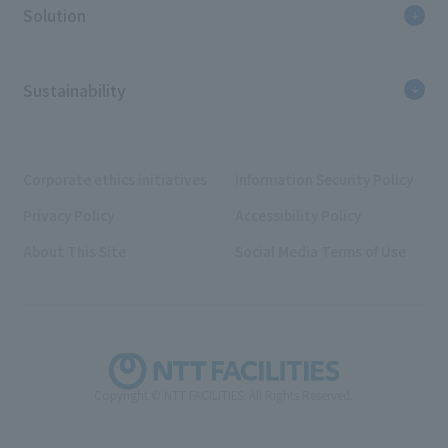
Solution
Sustainability
Corporate ethics initiatives
Information Security Policy
Privacy Policy
Accessibility Policy
About This Site
Social Media Terms of Use
Copyright © NTT FACILITIES. All Rights Reserved.