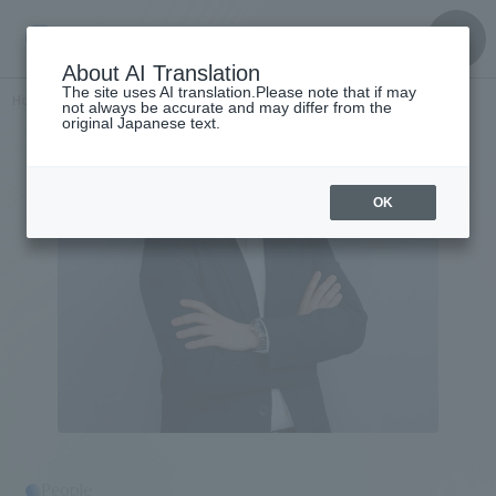
About AI Translation
The site uses AI translation.Please note that if may
Home
​ ​
>
Get to know the
​ ​
people
Nobuharu Sasaki
not always be accurate and may differ from the
original Japanese text.
OK
People