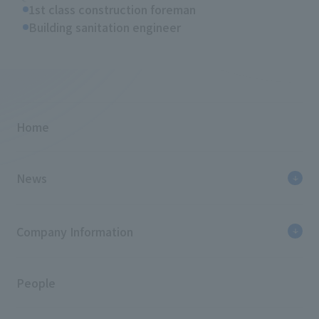
1st class construction foreman
Building sanitation engineer
Home
News
Company Information
People