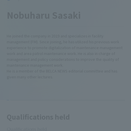
Nobuharu Sasaki
He joined the company in 2019 and specializes in facility
management (FM). Since joining, he has utilized his previous work
experience to promote digitalization of maintenance management
work and area patrol maintenance work. He is also in charge of
management and policy considerations to improve the quality of
maintenance management work.
He is a member of the BELCA NEWS editorial committee and has
given many other lectures.
Qualifications held
Qualifications held