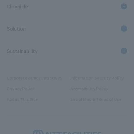
Chronicle
Solution
Sustainability
Corporate ethics initiatives
Information Security Policy
Privacy Policy
Accessibility Policy
About This Site
Social Media Terms of Use