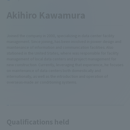
Akihiro Kawamura
Joined the company in 2000, specializing in data center facility
management. Since joining, has been involved in power design and
maintenance of information and communication facilities. Also
stationed in the United States, where was responsible for facility
management of local data centers and project management for
new construction. Currently, leveraging that experience, he focuses
on maintenance of data centers both domestically and
internationally, as well as the introduction and operation of
overseas-made air conditioning systems.
Qualifications held