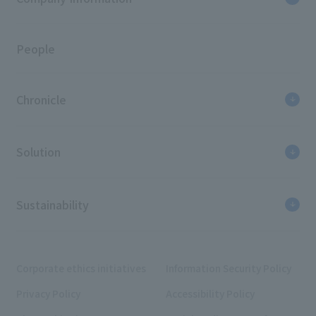
People
Chronicle
Solution
Sustainability
Corporate ethics initiatives
Information Security Policy
Privacy Policy
Accessibility Policy