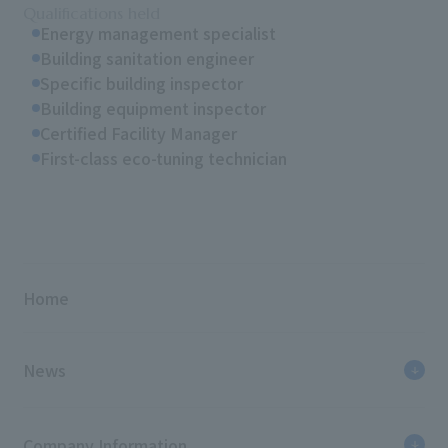
Qualifications held
Energy management specialist
Building sanitation engineer
Specific building inspector
Building equipment inspector
Certified Facility Manager
First-class eco-tuning technician
Home
News
Company Information