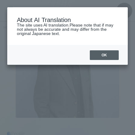
About AI Translation
The site uses AI translation.Please note that if may
Home
​ ​
>
Get to know the
​ ​
people
Akihiro Kawamura
not always be accurate and may differ from the
original Japanese text.
OK
People