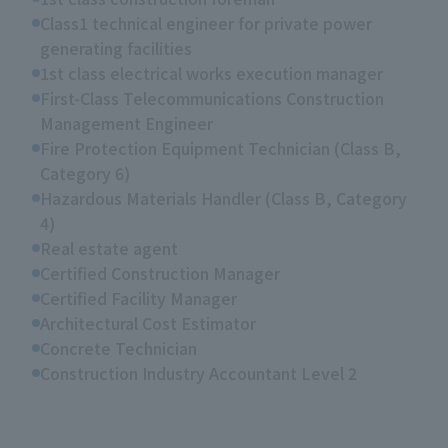
Class1 technical engineer for private power
generating facilities
1st class electrical works execution manager
First-Class Telecommunications Construction
Management Engineer
Fire Protection Equipment Technician (Class B,
Category 6)
Hazardous Materials Handler (Class B, Category
4)
Real estate agent
Certified Construction Manager
Certified Facility Manager
Architectural Cost Estimator
Concrete Technician
Construction Industry Accountant Level 2