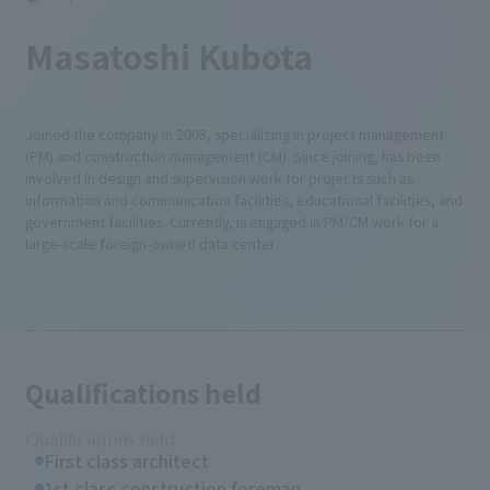
Masatoshi Kubota
Joined the company in 2008, specializing in project management
(PM) and construction management (CM). Since joining, has been
involved in design and supervision work for projects such as
information and communication facilities, educational facilities, and
government facilities. Currently, is engaged in PM/CM work for a
large-scale foreign-owned data center.
Qualifications held
Qualifications held
First class architect
1st class construction foreman