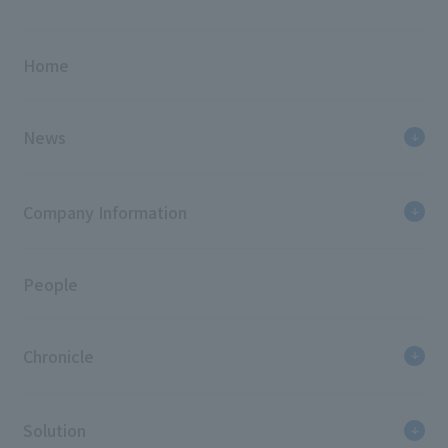
Home
News
Company Information
People
Chronicle
Solution