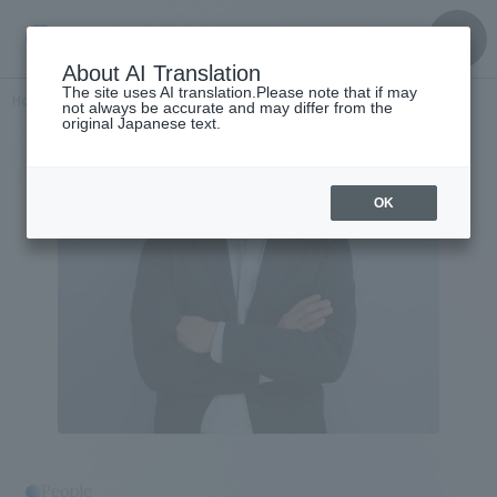
About AI Translation
The site uses AI translation.Please note that if may
Home
​ ​
>
Get to know the
​ ​
people
Masatoshi Kubota
not always be accurate and may differ from the
original Japanese text.
OK
People