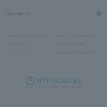
Sustainability
Corporate ethics initiatives
Information Security Policy
Privacy Policy
Accessibility Policy
About This Site
Social Media Terms of Use
Copyright © NTT FACILITIES. All Rights Reserved.