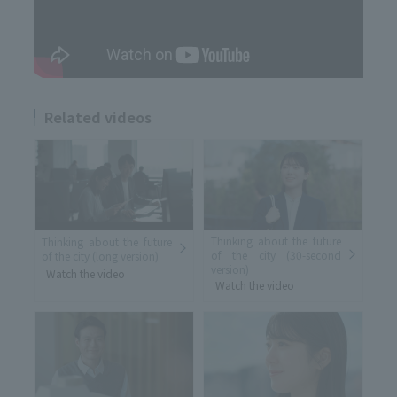
Related videos
Thinking about the future
Thinking about the future
of the city (30-second
of the city (long version)
version)
Watch the video
Watch the video