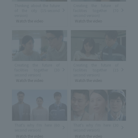
Thinking about the future
Creating the future of
of the city (15-second
facilities together (70
version)
second version)
Watch the video
Watch the video
Creating the future of
Creating the future of
facilities together (30
facilities together (15
second version)
second version)
Watch the video
Watch the video
That's why I'm here (60
That's why I'm here (30
second version)
second version)
Watch the video
Watch the video