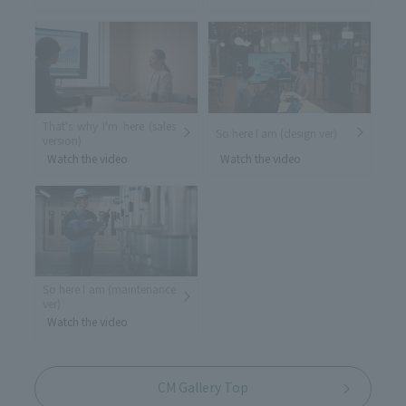
That's why I'm here (sales
So here I am (design ver)
version)
Watch the video
Watch the video
So here I am (maintenance
ver)
Watch the video
CM Gallery Top