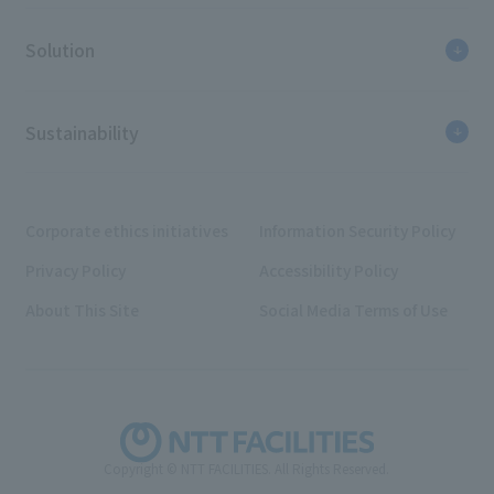
Solution
Sustainability
Corporate ethics initiatives
Information Security Policy
Privacy Policy
Accessibility Policy
About This Site
Social Media Terms of Use
Copyright © NTT FACILITIES. All Rights Reserved.