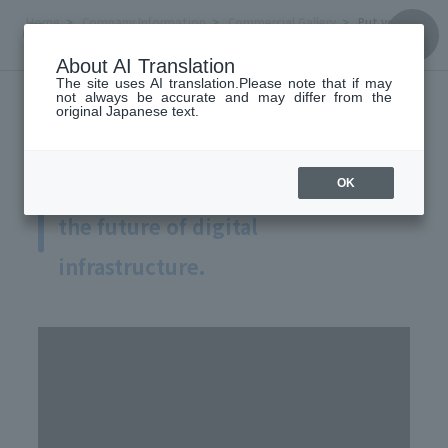
Home
Company Information
Commercial Gallery
Put your sk
ills to work to create the future of digital infrastructure.
About AI Translation
Commercial Gallery
The site uses AI translation.Please note that if may
not always be accurate and may differ from the
original Japanese text.
Put your skills to work to create
OK
the future of digital
infrastructure.