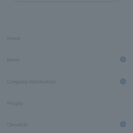
Home
News
Company Information
People
Chronicle