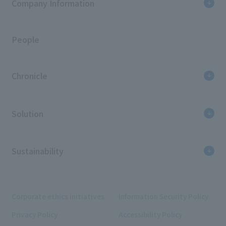
Company Information
People
Chronicle
Solution
Sustainability
Corporate ethics initiatives
Information Security Policy
Privacy Policy
Accessibility Policy