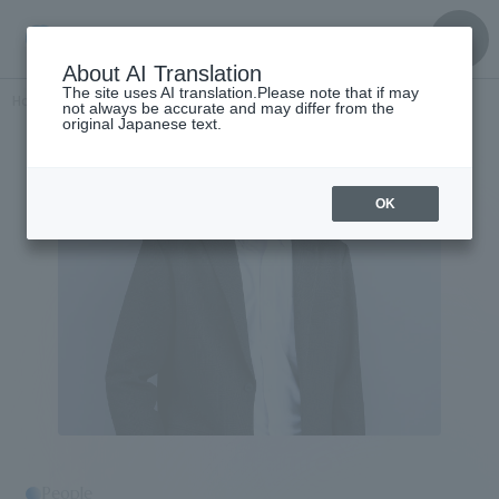
About AI Translation
The site uses AI translation.Please note that if may
Home
​ ​
>
Get to know the
​ ​
people
Takahashi Kiyonori
not always be accurate and may differ from the
original Japanese text.
OK
People