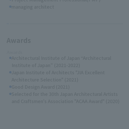
managing architect
Awards
Awards
Architectural Institute of Japan “Architectural
Institute of Japan” (2021-2022)
Japan Institute of Architects "JIA Excellent
Architecture Selection" (2021)
Good Design Award (2021)
Selected for the 30th Japan Architectural Artists
and Craftsmen's Association "ACAA Award" (2020)