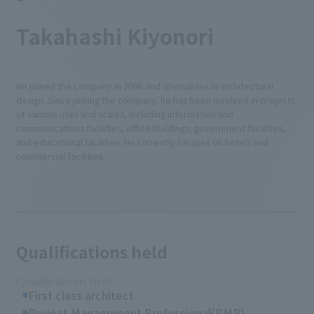
Takahashi Kiyonori
He joined the company in 2006 and specializes in architectural
design. Since joining the company, he has been involved in projects
of various uses and scales, including information and
communications facilities, office buildings, government facilities,
and educational facilities. He currently focuses on hotels and
commercial facilities.
Qualifications held
Qualifications held
First class architect
Project Management Professional(PMP)