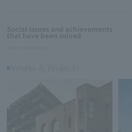
Social issues and achievements
that have been solved
Project Experience
Works & Projects