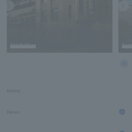
ShinPuhkan
Send
Home
News