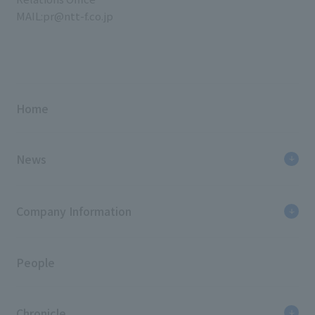
MAIL:pr@ntt-f.co.jp
Home
News
Company Information
People
Chronicle