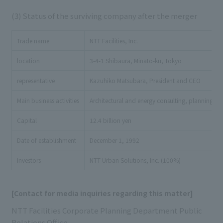
(3) Status of the surviving company after the merger
Trade name
NTT Facilities, Inc.
location
3-4-1 Shibaura, Minato-ku, Tokyo
representative
Kazuhiko Matsubara, President and CEO
Main business activities
Architectural and energy consulting, planning, 
Capital
12.4 billion yen
Date of establishment
December 1, 1992
Investors
NTT Urban Solutions, Inc. (100%)
[Contact for media inquiries regarding this matter]
NTT Facilities Corporate Planning Department Public
Relations Office