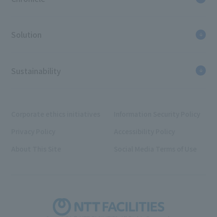
Solution
Sustainability
Corporate ethics initiatives
Information Security Policy
Privacy Policy
Accessibility Policy
About This Site
Social Media Terms of Use