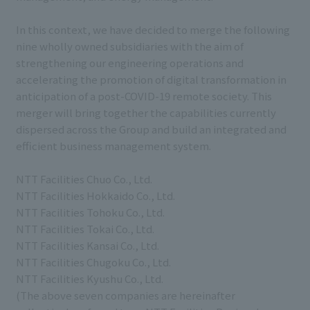
In this context, we have decided to merge the following
nine wholly owned subsidiaries with the aim of
strengthening our engineering operations and
accelerating the promotion of digital transformation in
anticipation of a post-COVID-19 remote society. This
merger will bring together the capabilities currently
dispersed across the Group and build an integrated and
efficient business management system.
NTT Facilities Chuo Co., Ltd.
NTT Facilities Hokkaido Co., Ltd.
NTT Facilities Tohoku Co., Ltd.
NTT Facilities Tokai Co., Ltd.
NTT Facilities Kansai Co., Ltd.
NTT Facilities Chugoku Co., Ltd.
NTT Facilities Kyushu Co., Ltd.
(The above seven companies are hereinafter