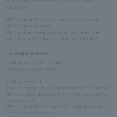
collectively referred to as NTT Facilities Regional
Companies)
NTT Facilities FM Assist Inc. (hereinafter referred to as
NTT Facilities FM Assist)
NTT Facilities Research Institute, Inc. (hereinafter
referred to as "NTT Facilities Research Institute")
2. Merger Overview
(1) Merger date (effective date)
October 1, 2021 (planned)
(2) Merger method
This is an absorption-type merger with NTT Facilities as
the surviving company, and the NTT Facilities regional
companies and
NTT Facilities FM Assist and NTT Facilities Research
Institute will be dissolved.