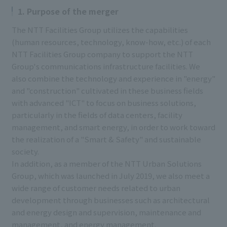
1. Purpose of the merger
The NTT Facilities Group utilizes the capabilities
(human resources, technology, know-how, etc.) of each
NTT Facilities Group company to support the NTT
Group's communications infrastructure facilities. We
also combine the technology and experience in "energy"
and "construction" cultivated in these business fields
with advanced "ICT" to focus on business solutions,
particularly in the fields of data centers, facility
management, and smart energy, in order to work toward
the realization of a "Smart & Safety" and sustainable
society.
In addition, as a member of the NTT Urban Solutions
Group, which was launched in July 2019, we also meet a
wide range of customer needs related to urban
development through businesses such as architectural
and energy design and supervision, maintenance and
management, and energy management.