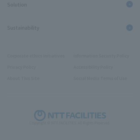
Solution
Sustainability
Corporate ethics initiatives
Information Security Policy
Privacy Policy
Accessibility Policy
About This Site
Social Media Terms of Use
Copyright © NTT FACILITIES. All Rights Reserved.