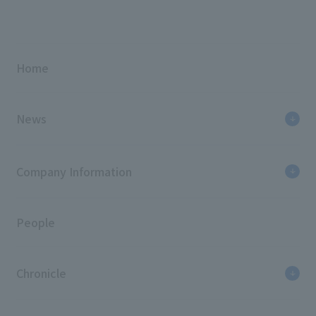
Home
News
Company Information
People
Chronicle