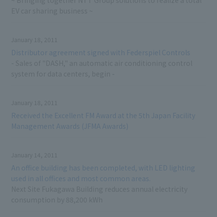
~ Bringing together NTT Group solutions to realize a total
EV car sharing business ~
January 18, 2011
Distributor agreement signed with Federspiel Controls
- Sales of "DASH," an automatic air conditioning control
system for data centers, begin -
January 18, 2011
Received the Excellent FM Award at the 5th Japan Facility
Management Awards (JFMA Awards)
January 14, 2011
An office building has been completed, with LED lighting
used in all offices and most common areas.
Next Site Fukagawa Building reduces annual electricity
consumption by 88,200 kWh