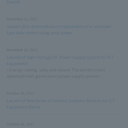
Award)
November 21, 2011
Japan's first demonstration experiment of a container-
type data center using wind power
November 10, 2011
Launch of High-Voltage DC Power Supply System for ICT
Equipment
- Energy-saving, safe, and secure: The world's most
advanced next-generation power supply system -
October 19, 2011
Launch of New Series of Seismic Isolation Devices for ICT
Equipment Racks
October 18, 2011