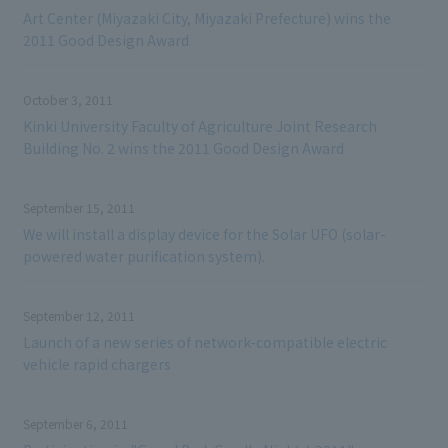
Art Center (Miyazaki City, Miyazaki Prefecture) wins the
2011 Good Design Award
October 3, 2011
Kinki University Faculty of Agriculture Joint Research
Building No. 2 wins the 2011 Good Design Award
September 15, 2011
We will install a display device for the Solar UFO (solar-
powered water purification system).
September 12, 2011
Launch of a new series of network-compatible electric
vehicle rapid chargers
September 6, 2011