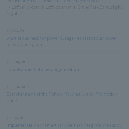
Participation in "Grand Park Candle Night☆2011"
～ Let's all create ★ Let's connect ★ Grand Park Candlelight
Night ～
July 26, 2011
Start of business for power outage-resistant solar power
generation system
June 30, 2011
Establishment of a new organization
June 16, 2011
Establishment of the Tohoku Reconstruction Promotion
Office
June 8, 2011
Implementation of smart services that integrate the supply