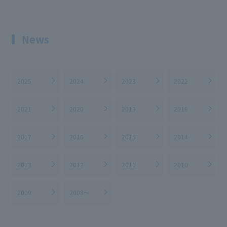
News
2025
2024
2023
2022
2021
2020
2019
2018
2017
2016
2015
2014
2013
2012
2011
2010
2009
2008～