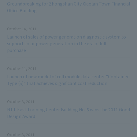
Groundbreaking for Zhongshan City Xiaolan Town Financial
Office Building
October 14, 2011
Launch of sales of power generation diagnostic system to
support solar power generation in the era of full
purchase
October 11, 2011
Launch of new model of cell module data center "Container
Type (S)" that achieves significant cost reduction
October 3, 2011
NTT East Training Center Building No. 5 wins the 2011 Good
Design Award
October 3, 2011