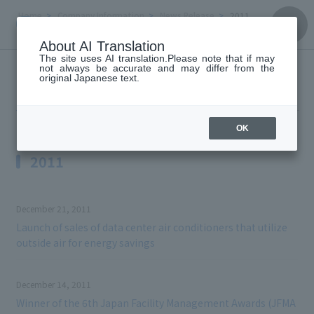
Home
Company Information
News Release
2011
About AI Translation
The site uses AI translation.Please note that if may
not always be accurate and may differ from the
News Release
original Japanese text.
OK
2011
December 21, 2011
Launch of sales of data center air conditioners that utilize
outside air for energy savings
December 14, 2011
Winner of the 6th Japan Facility Management Awards (JFMA