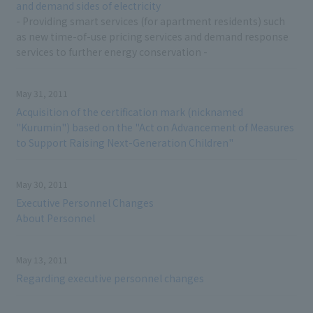
and demand sides of electricity
- Providing smart services (for apartment residents) such
as new time-of-use pricing services and demand response
services to further energy conservation -
May 31, 2011
Acquisition of the certification mark (nicknamed
"Kurumin") based on the "Act on Advancement of Measures
to Support Raising Next-Generation Children"
May 30, 2011
Executive Personnel Changes
About Personnel
May 13, 2011
Regarding executive personnel changes