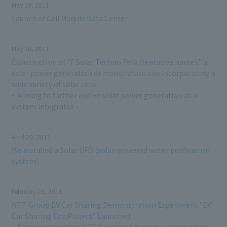
May 10, 2011
Launch of Cell Module Data Center
May 10, 2011
Construction of "F Solar Techno Park (tentative name)," a
solar power generation demonstration site incorporating a
wide variety of solar cells
~ Aiming to further evolve solar power generation as a
system integrator ~
April 20, 2011
We installed a Solar UFO (solar-powered water purification
system)
February 28, 2011
NTT Group EV Car Sharing Demonstration Experiment "EV
Car Sharing Eco Project" Launched