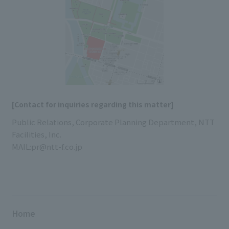
[Contact for inquiries regarding this matter]
Public Relations, Corporate Planning Department, NTT
Facilities, Inc.
MAIL:pr@ntt-f.co.jp
Home