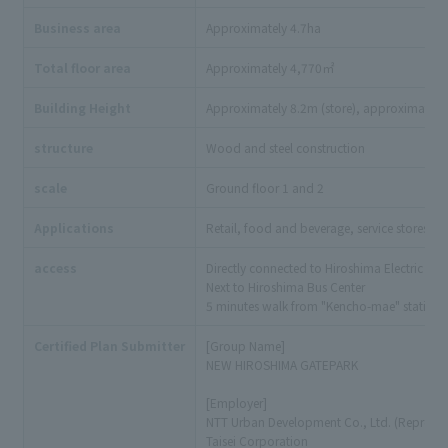
Business area
Approximately 4.7ha
Total floor area
Approximately 4,770㎡
Building Height
Approximately 8.2m (store), approximately 
structure
Wood and steel construction
scale
Ground floor 1 and 2
Applications
Retail, food and beverage, service stores, eve
access
Directly connected to Hiroshima Electric R
Next to Hiroshima Bus Center
5 minutes walk from "Kencho-mae" station o
Certified Plan Submitter
[Group Name]
NEW HIROSHIMA GATEPARK
[Employer]
NTT Urban Development Co., Ltd. (Represen
Taisei Corporation