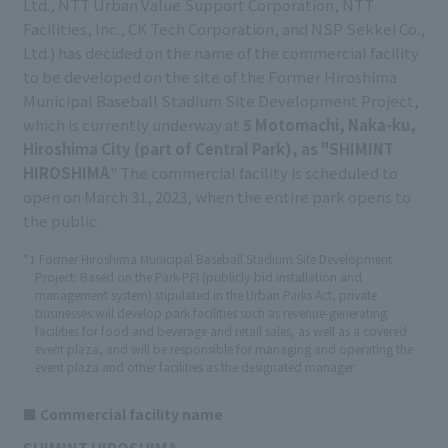
Ltd., NTT Urban Value Support Corporation, NTT
Facilities, Inc., CK Tech Corporation, and NSP Sekkei Co.,
Ltd.) has decided on the name of the commercial facility
to be developed on the site of the Former Hiroshima
Municipal Baseball Stadium Site Development Project,
which is currently underway at
5 Motomachi, Naka-ku,
Hiroshima City (part of Central Park), as "SHIMINT
HIROSHIMA
." The commercial facility is scheduled to
open on March 31, 2023, when the entire park opens to
the public.
*1 Former Hiroshima Municipal Baseball Stadium Site Development
Project: Based on the Park-PFI (publicly-bid installation and
management system) stipulated in the Urban Parks Act, private
businesses will develop park facilities such as revenue-generating
facilities for food and beverage and retail sales, as well as a covered
event plaza, and will be responsible for managing and operating the
event plaza and other facilities as the designated manager.
■ Commercial facility name