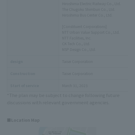
Hiroshima Electric Railway Co., Ltd.
The Chugoku Shimbun Co., Ltd.
Hiroshima Bus Center Co., Ltd.
[Constituent Corporations]
NTT Urban Value Support Co., Ltd.
NTT Facilities, Inc.
CK Tech Co., Ltd.
NSP Design Co., Ltd.
design
Taisei Corporation
Construction
Taisei Corporation
Start of service
March 31, 2023
*The plan may be subject to change following future
discussions with relevant government agencies.
■Location Map