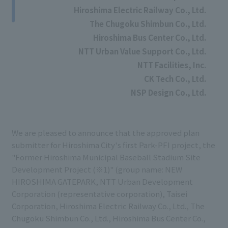
Hiroshima Electric Railway Co., Ltd.
The Chugoku Shimbun Co., Ltd.
Hiroshima Bus Center Co., Ltd.
NTT Urban Value Support Co., Ltd.
NTT Facilities, Inc.
CK Tech Co., Ltd.
NSP Design Co., Ltd.
We are pleased to announce that the approved plan
submitter for Hiroshima City's first Park-PFI project, the
"Former Hiroshima Municipal Baseball Stadium Site
Development Project (※1)" (group name: NEW
HIROSHIMA GATEPARK, NTT Urban Development
Corporation (representative corporation), Taisei
Corporation, Hiroshima Electric Railway Co., Ltd., The
Chugoku Shimbun Co., Ltd., Hiroshima Bus Center Co.,