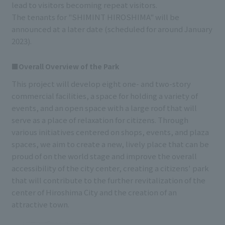
lead to visitors becoming repeat visitors.
The tenants for "SHIMINT HIROSHIMA" will be
announced at a later date (scheduled for around January
2023).
■Overall Overview of the Park
This project will develop eight one- and two-story
commercial facilities, a space for holding a variety of
events, and an open space with a large roof that will
serve as a place of relaxation for citizens. Through
various initiatives centered on shops, events, and plaza
spaces, we aim to create a new, lively place that can be
proud of on the world stage and improve the overall
accessibility of the city center, creating a citizens' park
that will contribute to the further revitalization of the
center of Hiroshima City and the creation of an
attractive town.