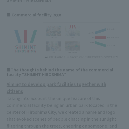
SHIMINT HIROSHIMA
■ Commercial facility logo
■The thoughts behind the name of the commercial
facility "SHIMINT HIROSHIMA"
Aiming to develop park facilities together with
citizens
Taking into account the unique feature of this
commercial facility being an urban park located in the
center of Hiroshima City, we created a name and logo
that evoked scenes of people chatting in the sunlight
filtering through the trees, cheering on someone, and