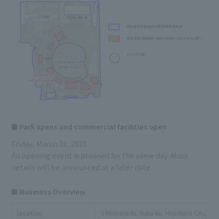
■ Park opens and commercial facilities open
Friday, March 31, 2023
An opening event is planned for the same day. More
details will be announced at a later date.
■ Business Overview
location
5 Motomachi, Naka-ku, Hiroshima City, Hiros