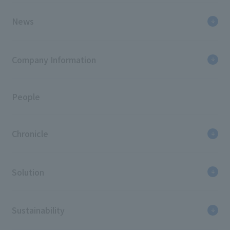
News
Company Information
People
Chronicle
Solution
Sustainability