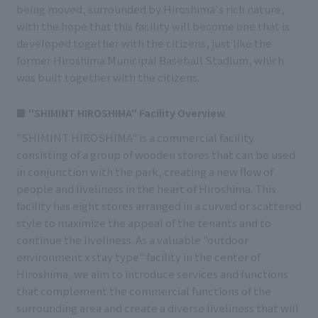
being moved, surrounded by Hiroshima's rich nature,
with the hope that this facility will become one that is
developed together with the citizens, just like the
former Hiroshima Municipal Baseball Stadium, which
was built together with the citizens.
■ "SHIMINT HIROSHIMA" Facility Overview
"SHIMINT HIROSHIMA" is a commercial facility
consisting of a group of wooden stores that can be used
in conjunction with the park, creating a new flow of
people and liveliness in the heart of Hiroshima. This
facility has eight stores arranged in a curved or scattered
style to maximize the appeal of the tenants and to
continue the liveliness. As a valuable "outdoor
environment x stay type" facility in the center of
Hiroshima, we aim to introduce services and functions
that complement the commercial functions of the
surrounding area and create a diverse liveliness that will