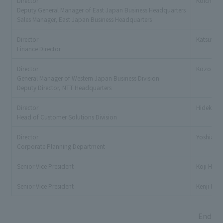
Director
Koichi K
Deputy General Manager of East Japan Business Headquarters
Sales Manager, East Japan Business Headquarters
Director
Katsuya 
Finance Director
Director
Kozo Toy
General Manager of Western Japan Business Division
Deputy Director, NTT Headquarters
Director
Hideki Ka
Head of Customer Solutions Division
Director
Yoshiaki
Corporate Planning Department
Senior Vice President
Koji Higa
Senior Vice President
Kenji Iwa
End