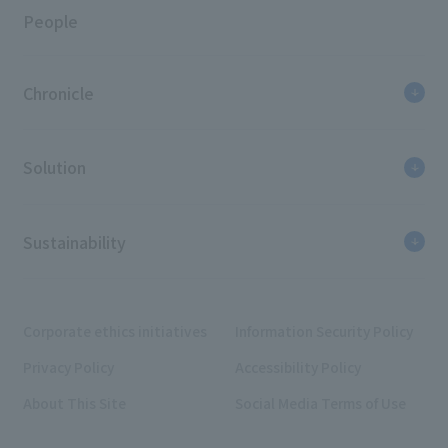
People
Chronicle
Solution
Sustainability
Corporate ethics initiatives
Information Security Policy
Privacy Policy
Accessibility Policy
About This Site
Social Media Terms of Use