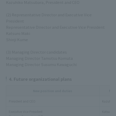
Kazuhiko Matsubara, President and CEO
(2) Representative Director and Executive Vice
President
Representative Director and Executive Vice President
Katsuro Maki
Shinji Kume
(3) Managing Director candidates
Managing Director Tamotsu Komuta
Managing Director Susumu Kawaguchi
4. Future organizational plans
New position and duties
full
President and CEO
Kazuhiko
Executive Vice President
Katsuro M