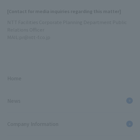
[Contact for media inquiries regarding this matter]
NTT Facilities Corporate Planning Department Public
Relations Officer
MAIL:pr@ntt-f.co.jp
Home
News
Company Information