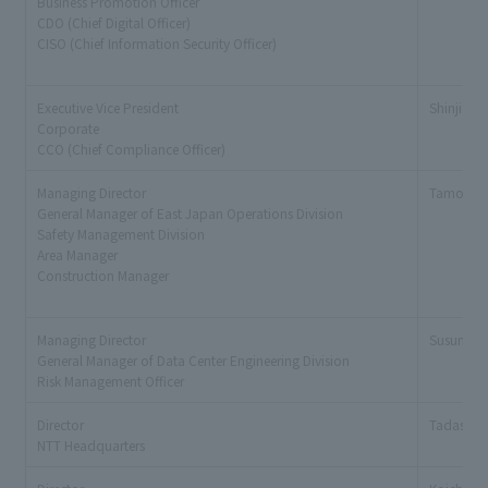
Business Promotion Officer
CDO (Chief Digital Officer)
CISO (Chief Information Security Officer)
Executive Vice President
Shinji Ku
Corporate
CCO (Chief Compliance Officer)
Managing Director
Tamotsu
General Manager of East Japan Operations Division
Safety Management Division
Area Manager
Construction Manager
Managing Director
Susumu K
General Manager of Data Center Engineering Division
Risk Management Officer
Director
Tadashi Y
NTT Headquarters