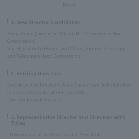
Notes
1. New Director Candidates
Shinji Kume (Executive Officer, NTT Communications
Corporation)
Koji Higashiseto (Executive Officer, Nippon Telegraph
and Telephone West Corporation)
2. Retiring Directors
Executive Vice President Akira Sakakibara (scheduled to
join Kyoritsu Construction Co., Ltd.)
Director Kazushi Katsura
3. Representative Director and Directors with
Titles
(1) Representative Director and President