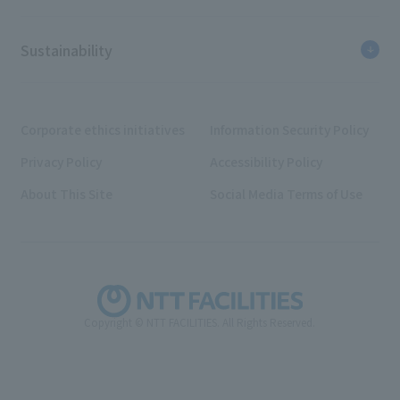
Sustainability
Corporate ethics initiatives
Information Security Policy
Privacy Policy
Accessibility Policy
About This Site
Social Media Terms of Use
Copyright © NTT FACILITIES. All Rights Reserved.