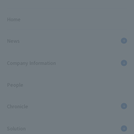
Home
News
Company Information
People
Chronicle
Solution