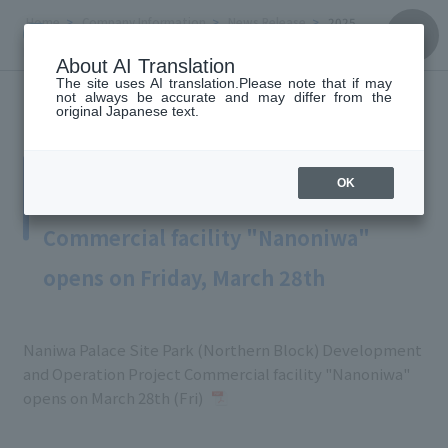
Home
Company Information
News Release
2025
March 28, 2025
About AI Translation
The site uses AI translation.Please note that if may
not always be accurate and may differ from the
original Japanese text.
Naniwa Palace Site Park (Northern
Block) Development and Operation
OK
Project
Commercial facility "Nanoniwa"
opens on Friday, March 28th
Naniwa Palace Site Park (Northern Block) Development
and Operation Project Commercial facility "Nanoniwa"
opens on March 28th (Fri)