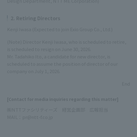
Design Department, NTT ME Corporation)
2. Retiring Directors
Kenji Iwasa (Expected to join Exio Group Co., Ltd.)
(Note) Director Kenji Iwasa, who is scheduled to retire,
is scheduled to resign on June 30, 2026.
Mr. Tadahiko Ito, a candidate for new director, is
scheduled to assume the position of director of our
company on July 1, 2026.
End
[Contact for media inquiries regarding this matter]
㈱NTTファシリティーズ 経営企画部 広報担当
MAIL：pr@ntt-f.co.jp