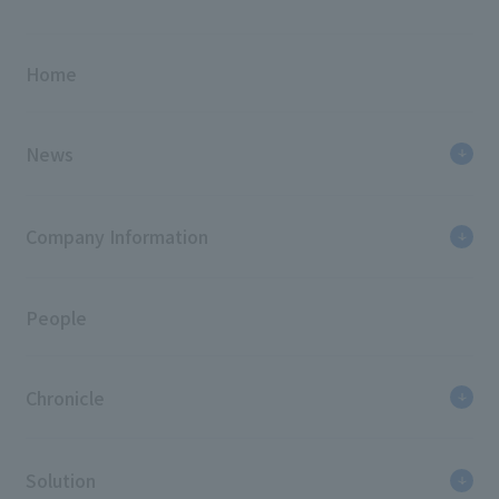
Home
News
Company Information
People
Chronicle
Solution