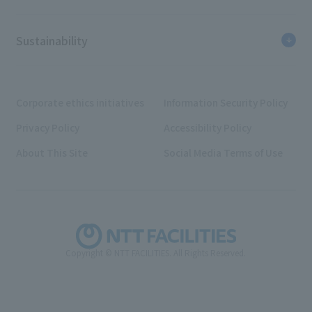
Sustainability
Corporate ethics initiatives
Information Security Policy
Privacy Policy
Accessibility Policy
About This Site
Social Media Terms of Use
Copyright © NTT FACILITIES. All Rights Reserved.