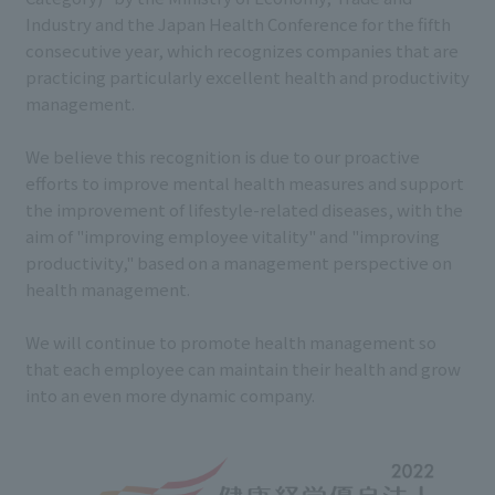
Industry and the Japan Health Conference for the fifth
consecutive year, which recognizes companies that are
practicing particularly excellent health and productivity
management.
We believe this recognition is due to our proactive
efforts to improve mental health measures and support
the improvement of lifestyle-related diseases, with the
aim of "improving employee vitality" and "improving
productivity," based on a management perspective on
health management.
We will continue to promote health management so
that each employee can maintain their health and grow
into an even more dynamic company.