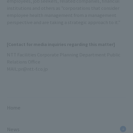
employees, job seekers, related companies, financial
institutions and others as "corporations that consider
employee health management from a management
perspective and are taking a strategic approach to it."
[Contact for media inquiries regarding this matter]
NTT Facilities Corporate Planning Department Public
Relations Office
MAIL:pr@ntt-f.co.jp
Home
News