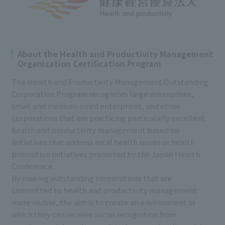
About the Health and Productivity Management
Organization Certification Program
The Health and Productivity Management Outstanding
Corporation Program recognizes large enterprises,
small and medium-sized enterprises, and other
corporations that are practicing particularly excellent
health and productivity management based on
initiatives that address local health issues or health
promotion initiatives promoted by the Japan Health
Conference.
By making outstanding corporations that are
committed to health and productivity management
more visible, the aim is to create an environment in
which they can receive social recognition from