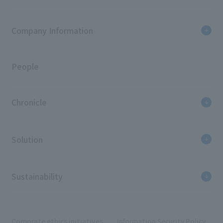
Company Information
People
Chronicle
Solution
Sustainability
Corporate ethics initiatives
Information Security Policy