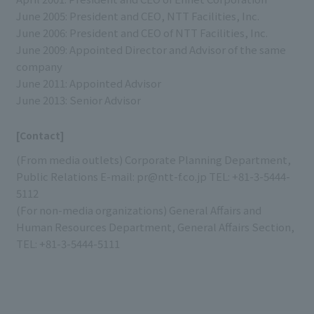
June 2005: President and CEO, NTT Facilities, Inc.
June 2006: President and CEO of NTT Facilities, Inc.
June 2009: Appointed Director and Advisor of the same
company
June 2011: Appointed Advisor
June 2013: Senior Advisor
[Contact]
(From media outlets) Corporate Planning Department,
Public Relations E-mail: pr@ntt-f.co.jp TEL: +81-3-5444-
5112
(For non-media organizations) General Affairs and
Human Resources Department, General Affairs Section,
TEL: +81-3-5444-5111