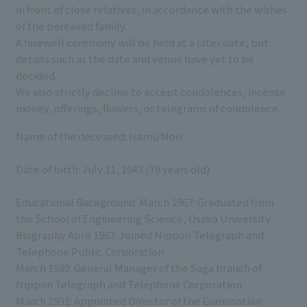
in front of close relatives, in accordance with the wishes
of the bereaved family.
A farewell ceremony will be held at a later date, but
details such as the date and venue have yet to be
decided.
We also strictly decline to accept condolences, incense
money, offerings, flowers, or telegrams of condolence.
Name of the deceased: Isamu Mori
Date of birth: July 11, 1943 (79 years old)
Educational Background: March 1967: Graduated from
the School of Engineering Science, Osaka University
Biography April 1967: Joined Nippon Telegraph and
Telephone Public Corporation
March 1989: General Manager of the Saga branch of
Nippon Telegraph and Telephone Corporation
March 1991: Appointed Director of the Examination