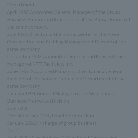
Department
April 1992: Appointed General Manager of the Group
Business Promotion Department at the Kansai Branch of
the same company
July 1992: Director of the Kansai Center of the Power,
Construction and Building Management Division of the
same company
December 1992: Appointed Director and Kansai Branch
Manager of NTT Facilities, Inc.
June 1997: Appointed Managing Director and General
Manager of the Service Promotion Department of the
same company
January 1999: General Manager of the West Japan
Business Promotion Division
July 2000
(President and CEO, Ennet Corporation)
January 2001: In charge of group business
(ibid.)
April 2001: President and CEO of Ennet Corporation