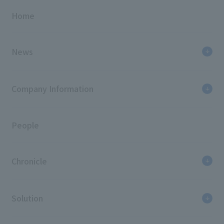
Home
News
Company Information
People
Chronicle
Solution