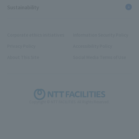
Sustainability
Corporate ethics initiatives
Information Security Policy
Privacy Policy
Accessibility Policy
About This Site
Social Media Terms of Use
Copyright © NTT FACILITIES. All Rights Reserved.