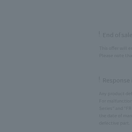
End of sal
This offer will 
Please note tha
Response r
Any product def
For malfunction
Series" and "FR
the date of man
defective part.