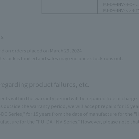
es
end on orders placed on March 29, 2024.
t stock is limited and sales may end once stock runs out.
egarding product failures, etc.
ects within the warranty period will be repaired free of charge.
s outside the warranty period, we will accept repairs for 15 yea
-DC Series," for 15 years from the date of manufacture for the 
ufacture for the "FU-DA-INV Series." However, please note th