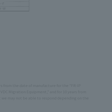
rs from the date of manufacture for the "FR-IP
"HVDC Migration Equipment," and for 10 years from
at we may not be able to respond depending on the