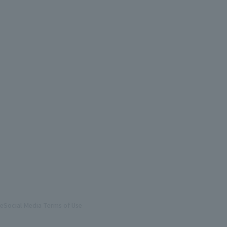
te
Social Media Terms of Use