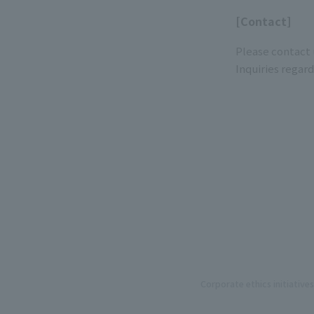
[Contact]
Please contact 
Inquiries regar
Corporate ethics initiatives