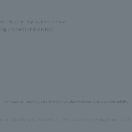
us using the inquiry form below.
ding products and services
Home
News
Company Information
People
Chronicle
Solution
Sustainability
Information Security Policy
Privacy Policy
Accessibility Policy
About This Si