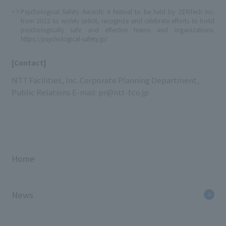
3
Psychological Safety Awards: A festival to be held by ZENTech Inc.
*
from 2022 to widely solicit, recognize and celebrate efforts to build
psychologically safe and effective teams and organizations.
https://psychological-safety.jp/
[Contact]
NTT Facilities, Inc. Corporate Planning Department,
Public Relations E-mail: pr@ntt-f.co.jp
Home
News