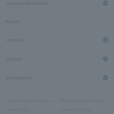
Company Information
People
Chronicle
Solution
Sustainability
Corporate ethics initiatives
Information Security Policy
Privacy Policy
Accessibility Policy