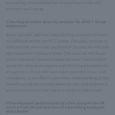
promoting various initiatives to enrich work-life and
promote well-being.
①Hosting an online diversity seminar for all NTT Group
employees
Since last year, we have been holding diversity seminars
on childcare across the NTT Group. This year, we plan to
hold another one in late September to coincide with the
day to consider childcare leave. This year, we will focus
on the theme of "parental leave for men," and will hold
panel discussions on experiences from the perspectives
of superiors, those who have taken parental leave, and
colleagues, in an effort to promote understanding of the
benefits of taking parental leave for men and to foster a
workplace culture that makes it easier to take leave.
②Development and provision of a two-perspective VR
service from the perspective of a parenting employee
and a leader