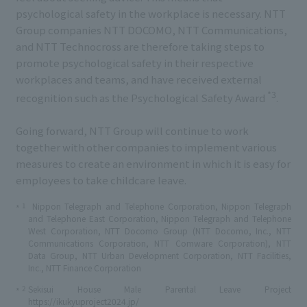
psychological safety in the workplace is necessary. NTT
Group companies NTT DOCOMO, NTT Communications,
and NTT Technocross are therefore taking steps to
promote psychological safety in their respective
workplaces and teams, and have received external
*3
recognition such as the Psychological Safety Award
.
Going forward, NTT Group will continue to work
together with other companies to implement various
measures to create an environment in which it is easy for
employees to take childcare leave.
1
Nippon Telegraph and Telephone Corporation, Nippon Telegraph
*
and Telephone East Corporation, Nippon Telegraph and Telephone
West Corporation, NTT Docomo Group (NTT Docomo, Inc., NTT
Communications Corporation, NTT Comware Corporation), NTT
Data Group, NTT Urban Development Corporation, NTT Facilities,
Inc., NTT Finance Corporation
2
Sekisui House Male Parental Leave Project
*
https://ikukyuproject2024.jp/