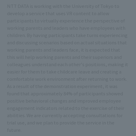
NTT DATA is working with the University of Tokyo to
develop a service that uses VR content to allow
participants to virtually experience the perspective of
working parents and leaders who have employees with
children. By having participants take turns experiencing
and discussing scenarios based on actual situations that
working parents and leaders face, it is expected that
this will help working parents and their superiors and
colleagues understand each other's positions, making it
easier for them to take childcare leave and creating a
comfortable work environment after returning to work.
As a result of the demonstration experiment, it was
found that approximately 84% of participants showed
positive behavioral changes and improved employee
engagement indicators related to the exercise of their
abilities. We are currently accepting consultations for
trial use, and we plan to provide the service in the
future.