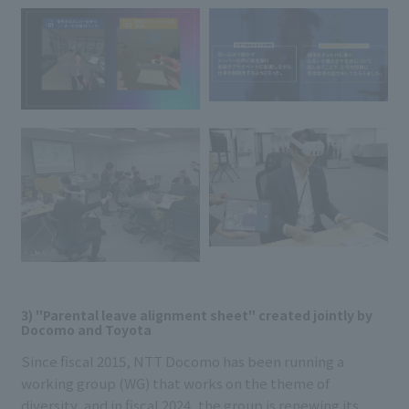
3) "Parental leave alignment sheet" created jointly by
Docomo and Toyota
Since fiscal 2015, NTT Docomo has been running a
working group (WG) that works on the theme of
diversity, and in fiscal 2024, the group is renewing its