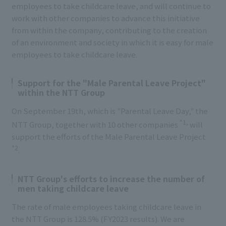
employees to take childcare leave, and will continue to
work with other companies to advance this initiative
from within the company, contributing to the creation
of an environment and society in which it is easy for male
employees to take childcare leave.
Support for the "Male Parental Leave Project"
within the NTT Group
On September 19th, which is "Parental Leave Day," the
*1,
NTT Group, together with 10 other companies
will
support the efforts of the Male Parental Leave Project
*2
.
NTT Group's efforts to increase the number of
men taking childcare leave
The rate of male employees taking childcare leave in
the NTT Group is 128.5% (FY2023 results). We are