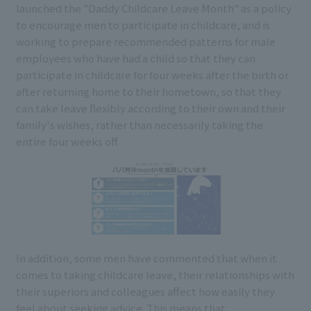
launched the "Daddy Childcare Leave Month" as a policy
to encourage men to participate in childcare, and is
working to prepare recommended patterns for male
employees who have had a child so that they can
participate in childcare for four weeks after the birth or
after returning home to their hometown, so that they
can take leave flexibly according to their own and their
family's wishes, rather than necessarily taking the
entire four weeks off.
In addition, some men have commented that when it
comes to taking childcare leave, their relationships with
their superiors and colleagues affect how easily they
feel about seeking advice. This means that