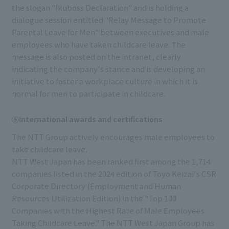
the slogan "Ikuboss Declaration" and is holding a
dialogue session entitled "Relay Message to Promote
Parental Leave for Men" between executives and male
employees who have taken childcare leave. The
message is also posted on the intranet, clearly
indicating the company's stance and is developing an
initiative to foster a workplace culture in which it is
normal for men to participate in childcare.
⑤International awards and certifications
The NTT Group actively encourages male employees to
take childcare leave.
NTT West Japan has been ranked first among the 1,714
companies listed in the 2024 edition of Toyo Keizai's CSR
Corporate Directory (Employment and Human
Resources Utilization Edition) in the "Top 100
Companies with the Highest Rate of Male Employees
Taking Childcare Leave." The NTT West Japan Group has