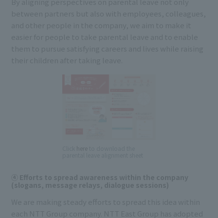
By aligning perspectives on parental leave not only
between partners but also with employees, colleagues,
and other people in the company, we aim to make it
easier for people to take parental leave and to enable
them to pursue satisfying careers and lives while raising
their children after taking leave.
Click
here
to download the
parental leave alignment sheet
④ Efforts to spread awareness within the company
(slogans, message relays, dialogue sessions)
We are making steady efforts to spread this idea within
each NTT Group company. NTT East Group has adopted