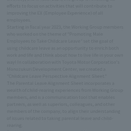
efforts to focus on activities that will contribute to
improving the EX (Employee Experience) of all
employees.
Starting in fiscal year 2023, the Working Group members
who worked on the theme of "Promoting Male
Employees to Take Childcare Leave" set the goal of
using childcare leave as an opportunity to enrich both
work and life and think about how to live life in your own
way! In collaboration with Toyota Motor Corporation's
Monozukuri Development Center, we created a
"Childcare Leave Perspective Alignment Sheet."
The Parental Leave Alignment Sheet incorporates a
wealth of child-rearing experiences from Working Group
members, and is a communication tool that enables
partners, as well as superiors, colleagues, and other
members of the company, to align their understanding
of issues related to taking parental leave and child-
rearing.