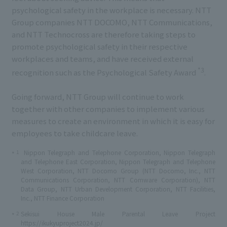
psychological safety in the workplace is necessary. NTT
Group companies NTT DOCOMO, NTT Communications,
and NTT Technocross are therefore taking steps to
promote psychological safety in their respective
workplaces and teams, and have received external
*3
recognition such as the Psychological Safety Award
.
Going forward, NTT Group will continue to work
together with other companies to implement various
measures to create an environment in which it is easy for
employees to take childcare leave.
1
Nippon Telegraph and Telephone Corporation, Nippon Telegraph
*
and Telephone East Corporation, Nippon Telegraph and Telephone
West Corporation, NTT Docomo Group (NTT Docomo, Inc., NTT
Communications Corporation, NTT Comware Corporation), NTT
Data Group, NTT Urban Development Corporation, NTT Facilities,
Inc., NTT Finance Corporation
2
Sekisui House Male Parental Leave Project
*
https://ikukyuproject2024.jp/