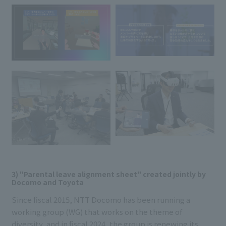
3) "Parental leave alignment sheet" created jointly by
Docomo and Toyota
Since fiscal 2015, NTT Docomo has been running a
working group (WG) that works on the theme of
diversity, and in fiscal 2024, the group is renewing its