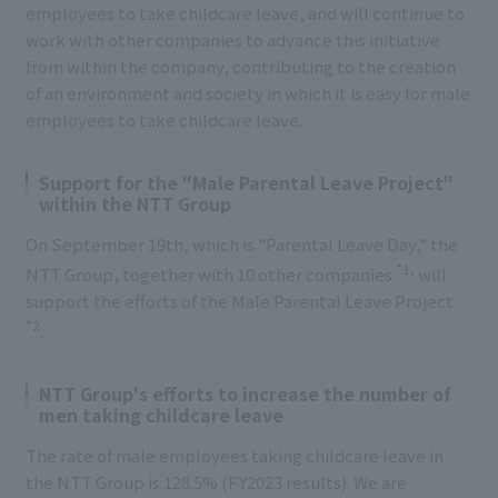
employees to take childcare leave, and will continue to
work with other companies to advance this initiative
from within the company, contributing to the creation
of an environment and society in which it is easy for male
employees to take childcare leave.
Support for the "Male Parental Leave Project"
within the NTT Group
On September 19th, which is "Parental Leave Day," the
*1,
NTT Group, together with 10 other companies
will
support the efforts of the Male Parental Leave Project
*2
.
NTT Group's efforts to increase the number of
men taking childcare leave
The rate of male employees taking childcare leave in
the NTT Group is 128.5% (FY2023 results). We are