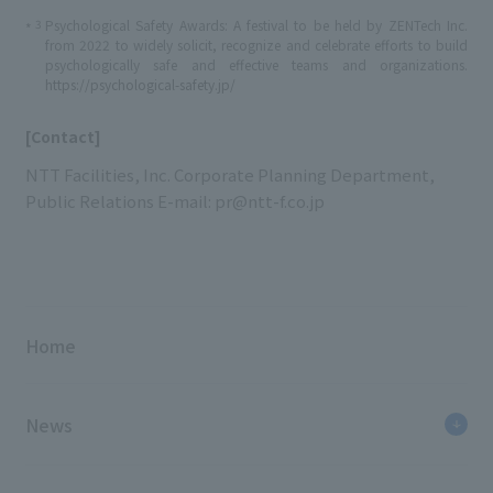
3
Psychological Safety Awards: A festival to be held by ZENTech Inc.
*
from 2022 to widely solicit, recognize and celebrate efforts to build
psychologically safe and effective teams and organizations.
https://psychological-safety.jp/
[Contact]
NTT Facilities, Inc. Corporate Planning Department,
Public Relations E-mail: pr@ntt-f.co.jp
Home
News