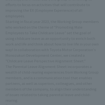
efforts to focus on activities that will contribute to
improving the EX (Employee Experience) of all
employees.
Starting in fiscal year 2023, the Working Group members
who worked on the theme of "Promoting Male
Employees to Take Childcare Leave" set the goal of
using childcare leave as an opportunity to enrich both
work and life and think about how to live life in your own
way! In collaboration with Toyota Motor Corporation's
Monozukuri Development Center, we created a
"Childcare Leave Perspective Alignment Sheet."
The Parental Leave Alignment Sheet incorporates a
wealth of child-rearing experiences from Working Group
members, and is a communication tool that enables
partners, as well as superiors, colleagues, and other
members of the company, to align their understanding
of issues related to taking parental leave and child-
rearing.