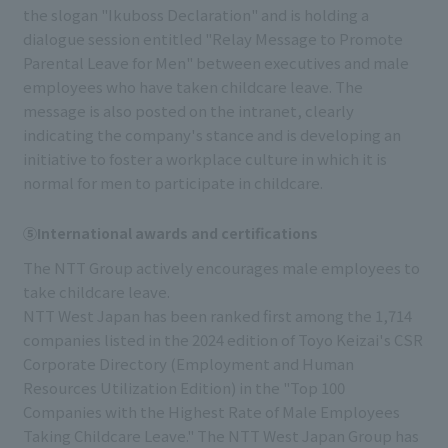
the slogan "Ikuboss Declaration" and is holding a
dialogue session entitled "Relay Message to Promote
Parental Leave for Men" between executives and male
employees who have taken childcare leave. The
message is also posted on the intranet, clearly
indicating the company's stance and is developing an
initiative to foster a workplace culture in which it is
normal for men to participate in childcare.
⑤International awards and certifications
The NTT Group actively encourages male employees to
take childcare leave.
NTT West Japan has been ranked first among the 1,714
companies listed in the 2024 edition of Toyo Keizai's CSR
Corporate Directory (Employment and Human
Resources Utilization Edition) in the "Top 100
Companies with the Highest Rate of Male Employees
Taking Childcare Leave." The NTT West Japan Group has