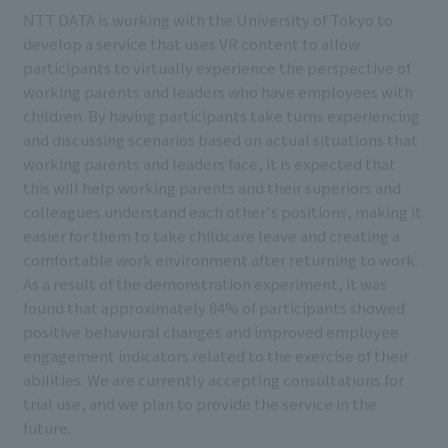
NTT DATA is working with the University of Tokyo to
develop a service that uses VR content to allow
participants to virtually experience the perspective of
working parents and leaders who have employees with
children. By having participants take turns experiencing
and discussing scenarios based on actual situations that
working parents and leaders face, it is expected that
this will help working parents and their superiors and
colleagues understand each other's positions, making it
easier for them to take childcare leave and creating a
comfortable work environment after returning to work.
As a result of the demonstration experiment, it was
found that approximately 84% of participants showed
positive behavioral changes and improved employee
engagement indicators related to the exercise of their
abilities. We are currently accepting consultations for
trial use, and we plan to provide the service in the
future.