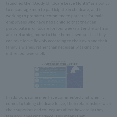
launched the "Daddy Childcare Leave Month" as a policy
to encourage men to participate in childcare, and is
working to prepare recommended patterns for male
employees who have had a child so that they can
participate in childcare for four weeks after the birth or
after returning home to their hometown, so that they
can take leave flexibly according to their own and their
family's wishes, rather than necessarily taking the
entire four weeks off.
In addition, some men have commented that when it
comes to taking childcare leave, their relationships with
their superiors and colleagues affect how easily they
feel about seeking advice. This means that