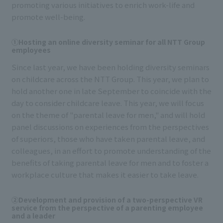
promoting various initiatives to enrich work-life and
promote well-being.
①Hosting an online diversity seminar for all NTT Group
employees
Since last year, we have been holding diversity seminars
on childcare across the NTT Group. This year, we plan to
hold another one in late September to coincide with the
day to consider childcare leave. This year, we will focus
on the theme of "parental leave for men," and will hold
panel discussions on experiences from the perspectives
of superiors, those who have taken parental leave, and
colleagues, in an effort to promote understanding of the
benefits of taking parental leave for men and to foster a
workplace culture that makes it easier to take leave.
②Development and provision of a two-perspective VR
service from the perspective of a parenting employee
and a leader