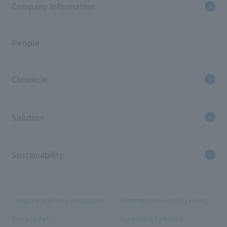
Company Information
People
Chronicle
Solution
Sustainability
Corporate ethics initiatives
Information Security Policy
Privacy Policy
Accessibility Policy