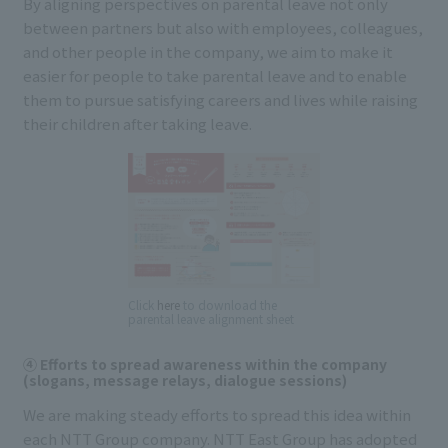
By aligning perspectives on parental leave not only
between partners but also with employees, colleagues,
and other people in the company, we aim to make it
easier for people to take parental leave and to enable
them to pursue satisfying careers and lives while raising
their children after taking leave.
Click
here
to download the
parental leave alignment sheet
④ Efforts to spread awareness within the company
(slogans, message relays, dialogue sessions)
We are making steady efforts to spread this idea within
each NTT Group company. NTT East Group has adopted