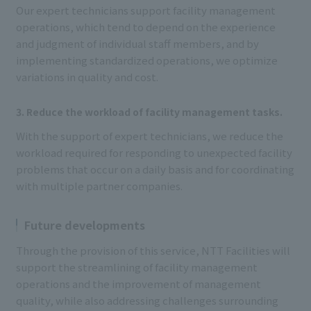
Our expert technicians support facility management
operations, which tend to depend on the experience
and judgment of individual staff members, and by
implementing standardized operations, we optimize
variations in quality and cost.
3. Reduce the workload of facility management tasks.
With the support of expert technicians, we reduce the
workload required for responding to unexpected facility
problems that occur on a daily basis and for coordinating
with multiple partner companies.
Future developments
Through the provision of this service, NTT Facilities will
support the streamlining of facility management
operations and the improvement of management
quality, while also addressing challenges surrounding