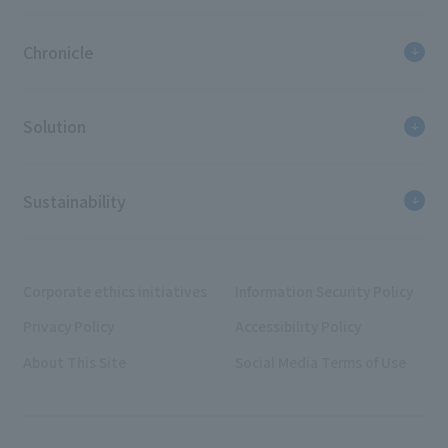
Chronicle
Solution
Sustainability
Corporate ethics initiatives
Information Security Policy
Privacy Policy
Accessibility Policy
About This Site
Social Media Terms of Use