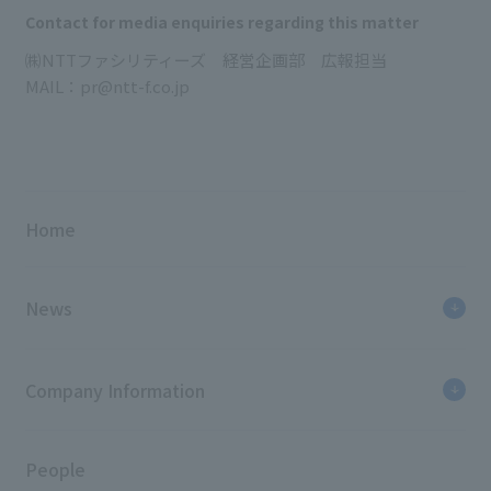
Contact for media enquiries regarding this matter
㈱NTTファシリティーズ 経営企画部 広報担当
MAIL：pr@ntt-f.co.jp
Home
News
Company Information
People