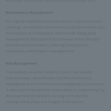
Maintenance Management
For regular maintenance tasks such as inspections and
cleaning, we visualize the entire process from work plan
formulation to completion, and provide integrated
management and support for task execution through
evaluation of estimates, ordering from partner
companies, and progress management.
Risk Management
This system visualizes defects (risks) that require
improvement, identified during the construction
management and maintenance management processes.
It also prioritizes and lists these defects, supporting the
development of medium- to long-term facility
management plans and budget formulation.