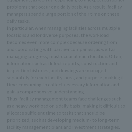
problems that occur on a daily basis. As a result, facility
managers spend a large portion of their time on these
daily tasks.
In particular, when managing facilities across multiple
locations and for diverse purposes, the workload
becomes even more complex because ordering from
and coordinating with partner companies, as well as
managing progress, must occur at each location. Often,
information such as defect reports, construction and
inspection histories, and drawings are managed
separately for each facility, area, and purpose, making it
time-consuming to collect necessary information and
gain a comprehensive understanding.
Thus, facility management teams face challenges such
as a heavy workload on a daily basis, making it difficult to
allocate sufficient time to tasks that should be
prioritized, such as developing medium- to long-term
facility management plans and investment strategies.