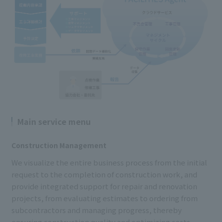
Main service menu
Construction Management
We visualize the entire business process from the initial
request to the completion of construction work, and
provide integrated support for repair and renovation
projects, from evaluating estimates to ordering from
subcontractors and managing progress, thereby
ensuring construction quality and optimizing costs.