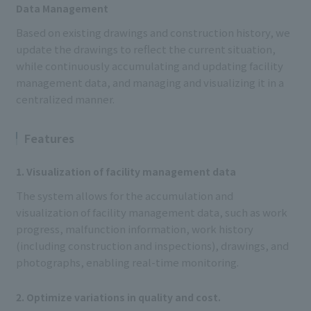
Data Management
Based on existing drawings and construction history, we
update the drawings to reflect the current situation,
while continuously accumulating and updating facility
management data, and managing and visualizing it in a
centralized manner.
Features
1. Visualization of facility management data
The system allows for the accumulation and
visualization of facility management data, such as work
progress, malfunction information, work history
(including construction and inspections), drawings, and
photographs, enabling real-time monitoring.
2. Optimize variations in quality and cost.