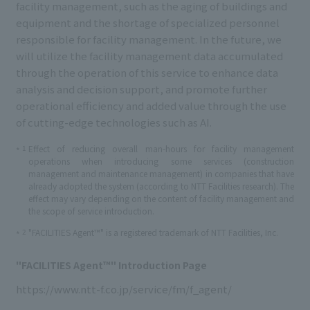
facility management, such as the aging of buildings and
equipment and the shortage of specialized personnel
responsible for facility management. In the future, we
will utilize the facility management data accumulated
through the operation of this service to enhance data
analysis and decision support, and promote further
operational efficiency and added value through the use
of cutting-edge technologies such as AI.
1
Effect of reducing overall man-hours for facility management
*
operations when introducing some services (construction
management and maintenance management) in companies that have
already adopted the system (according to NTT Facilities research). The
effect may vary depending on the content of facility management and
the scope of service introduction.
2
"FACILITIES Agent™" is a registered trademark of NTT Facilities, Inc.
*
"FACILITIES Agent™" Introduction Page
https://www.ntt-f.co.jp/service/fm/f_agent/