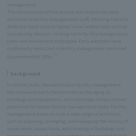
management.
The introduction of this service will reduce the daily
workload of facility management staff, allowing them to
dedicate more time to higher value-added tasks such as
considering medium- to long-term facility management
plans and investment strategies. Early adopters have
confirmed a reduction in facility management workload
*1
(approximately 30%)
.
background
In recent years, the workload in facility management
has increased due to factors such as the aging of
buildings and equipment, and a shortage of specialized
personnel to handle facility management tasks. Facility
management tasks include a wide range of activities,
such as planning, arranging, and managing the history of
repair work, inspections, and cleaning of buildings and
equipment, as well as responding to unexpected facility