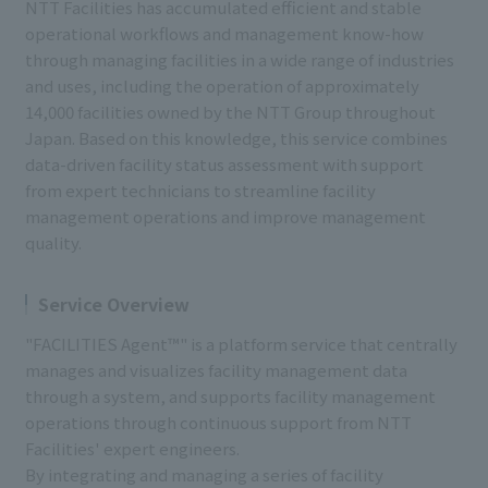
NTT Facilities has accumulated efficient and stable
operational workflows and management know-how
through managing facilities in a wide range of industries
and uses, including the operation of approximately
14,000 facilities owned by the NTT Group throughout
Japan. Based on this knowledge, this service combines
data-driven facility status assessment with support
from expert technicians to streamline facility
management operations and improve management
quality.
Service Overview
"FACILITIES Agent™" is a platform service that centrally
manages and visualizes facility management data
through a system, and supports facility management
operations through continuous support from NTT
Facilities' expert engineers.
By integrating and managing a series of facility