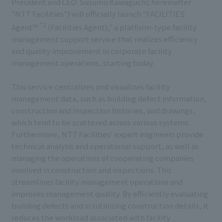
President and CEO: Susumu Kawaguchi; hereinafter
"NTT Facilities") will officially launch "FACILITIES
*2
Agent™
(Facilities Agent)," a platform-type facility
management support service that realizes efficiency
and quality improvement in corporate facility
management operations, starting today.
This service centralizes and visualizes facility
management data, such as building defect information,
construction and inspection histories, and drawings,
which tend to be scattered across various systems.
Furthermore, NTT Facilities' expert engineers provide
technical analysis and operational support, as well as
managing the operations of cooperating companies
involved in construction and inspections. This
streamlines facility management operations and
improves management quality. By efficiently evaluating
building defects and scrutinizing construction details, it
reduces the workload associated with facility