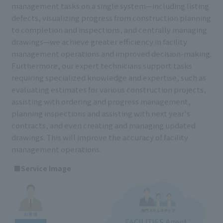
management tasks on a single system—including listing
defects, visualizing progress from construction planning
to completion and inspections, and centrally managing
drawings—we achieve greater efficiency in facility
management operations and improved decision-making.
Furthermore, our expert technicians support tasks
requiring specialized knowledge and expertise, such as
evaluating estimates for various construction projects,
assisting with ordering and progress management,
planning inspections and assisting with next year's
contracts, and even creating and managing updated
drawings. This will improve the accuracy of facility
management operations.
■Service Image