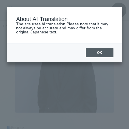
About AI Translation
The site uses AI translation.Please note that if may
Home
​ ​
>
Get to know the
​ ​
people
Fumiaki Hatakeyama
not always be accurate and may differ from the
original Japanese text.
OK
People