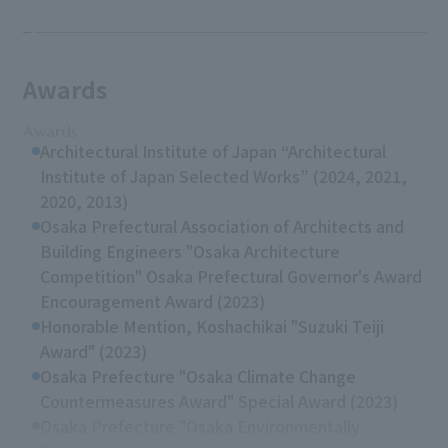
Awards
Awards
Architectural Institute of Japan “Architectural
Institute of Japan Selected Works” (2024, 2021,
2020, 2013)
Osaka Prefectural Association of Architects and
Building Engineers "Osaka Architecture
Competition" Osaka Prefectural Governor's Award
Encouragement Award (2023)
Honorable Mention, Koshachikai "Suzuki Teiji
Award" (2023)
Osaka Prefecture "Osaka Climate Change
Countermeasures Award" Special Award (2023)
Osaka Prefecture "Osaka Environmentally