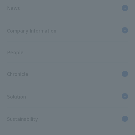
Japan Sign Design Association "SDA Award"
News
Excellence Award (2014), Grand Prize (2011),
Encouragement Award (2010)
Japan Commercial Environmental Design
Company Information
Association "JDC Award" BEST100 (2011)
People
Chronicle
Solution
Sustainability