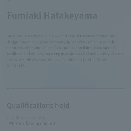
Fumiaki Hatakeyama
He joined the company in 1999 and specializes in architectural
design. Since joining the company, he has worked on research
institutes, educational facilities, medical facilities, recreational
facilities, and offices, engaging in projects of a wide variety of uses
and scales. He also serves as a part-time lecturer at Kobe
University.
Qualifications held
Qualifications held
First class architect