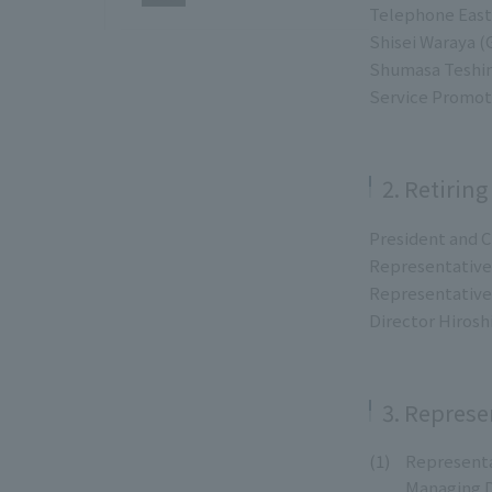
Telephone East
Shisei Waraya 
Shumasa Teshim
Service Promot
2. Retiring
President and C
Representative 
Representative 
Director Hirosh
3. Represe
Representa
Managing D