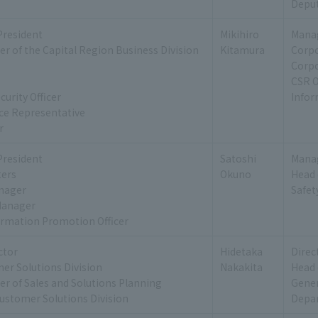
Deput
President
Mikihiro
Manag
r of the Capital Region Business Division
Kitamura
Corp
Corp
CSR O
urity Officer
Infor
ice Representative
r
President
Satoshi
Manag
ers
Okuno
Head 
nager
Safe
Manager
ormation Promotion Officer
ctor
Hidetaka
Direc
er Solutions Division
Nakakita
Head 
r of Sales and Solutions Planning
Gener
ustomer Solutions Division
Depar