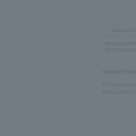
New positi
Managing Dire
NTT Headquart
[Contact for 
NTT Facilities 
MAIL:pr@ntt-f.c