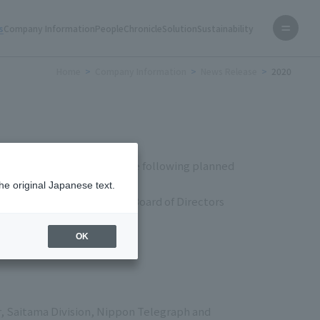
s
Company Information
People
Chronicle
Solution
Sustainability
Home
Company Information
News Release
2020
chihoshi) announces that the following planned
he original Japanese text.
ng of Shareholders and the Board of Directors
OK
r, Saitama Division, Nippon Telegraph and