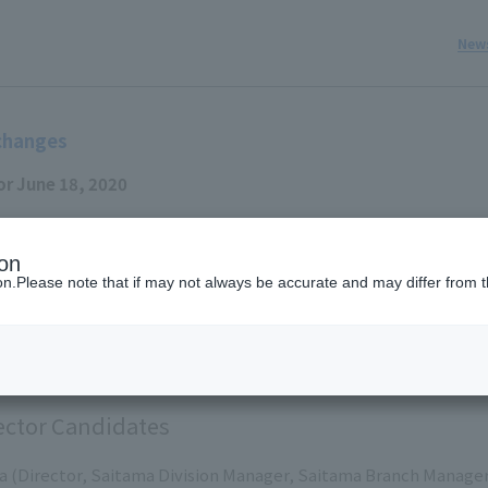
New
changes
or June 18, 2020
 Inc. (Headquarters: Minato-ku, Tokyo; President and CEO: Jun I
ion
solved at the Board of Directors meeting held today.
ion.Please note that if may not always be accurate and may differ from t
fficers will be officially decided at the Ordinary General Meeti
ed for June 18th of this year.
ector Candidates
a (Director, Saitama Division Manager, Saitama Branch Manage