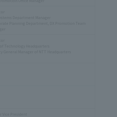
romotion Office Manager
tor
Systems Department Manager
orate Planning Department, DX Promotion Team
ger
tor
of Technology Headquarters
y General Manager of NTT Headquarters
r Vice President