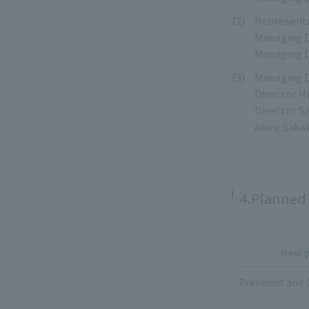
Representa
Managing D
Managing D
Managing D
Director H
Director S
Akira Saka
4.Planned 
New p
President and