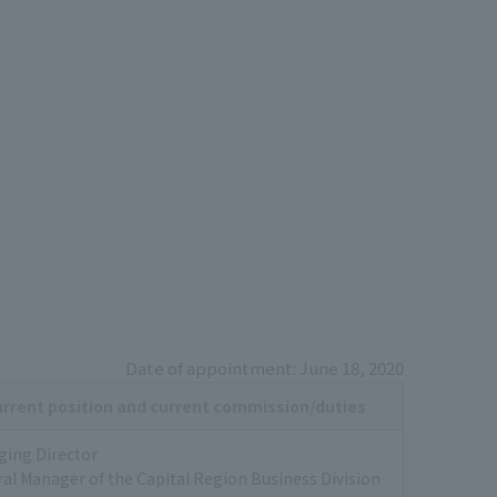
Date of appointment: June 18, 2020
rrent position and current commission/duties
ing Director
al Manager of the Capital Region Business Division