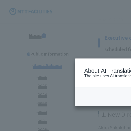
May 15, 2020
News
Executive 
scheduled f
Public Information
News Release
NTT Facilities,
About AI Translat
changes were re
The site uses AI translat
2026
The changes in o
2025
meeting schedul
2024
2023
2022
1. New Dir
2021
Akira Sakakibar
2008~