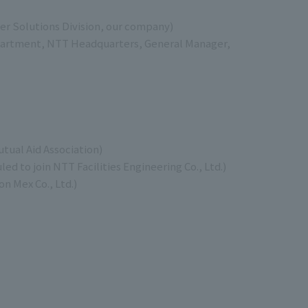
r Solutions Division, our company)
artment, NTT Headquarters, General Manager,
tual Aid Association)
 to join NTT Facilities Engineering Co., Ltd.)
n Mex Co., Ltd.)