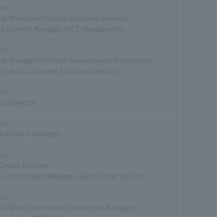
tor
al Manager of Kansai Business Division
y General Manager, NTT Headquarters
tor
ral Manager of Urban Development Promotion
tment, Customer Solutions Division
tor
ce Director
tor
hu Branch Manager
tor
Center Division
Center Project Manager, Data Center Division
tor
al Affairs and Human Resources Manager