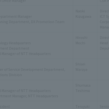
 Office Manager
CSR P
Naoki
Direc
epartment Manager
Kizugawa
ICT 
nning Department, DX Promotion Team
Corp
Mana
Hiroshi
Direc
ology Headquarters
Mochi
Head 
ement Department
Deput
l Manager of NTT Headquarters
Shisei
er of Service Development Department,
Waraya
ions Division
Shumasa
l Manager of NTT Headquarters
Teshima
rtment Manager, NTT Headquarters
esident
Teruyuki
Senio