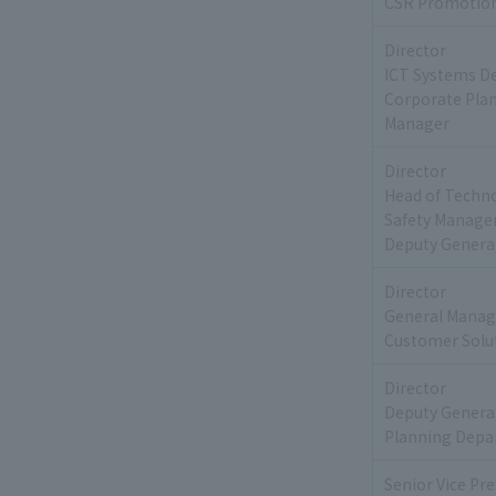
CSR Promotion
Director
ICT Systems D
Corporate Pla
Manager
Director
Head of Techn
Safety Manag
Deputy Genera
Director
General Manag
Customer Solut
Director
Deputy Genera
Planning Depa
Senior Vice Pr