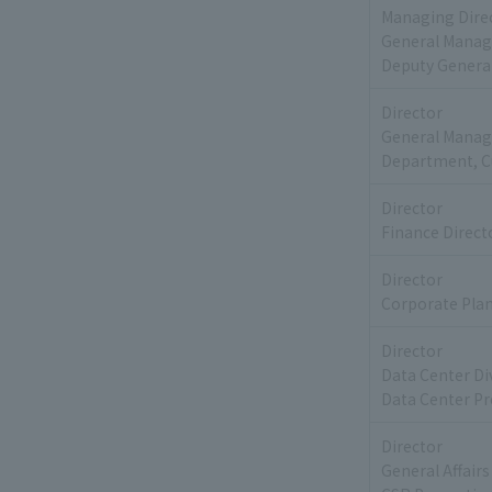
Managing Dire
General Manage
Deputy Genera
Director
General Manag
Department, C
Director
Finance Direct
Director
Corporate Pla
Director
Data Center Di
Data Center Pr
Director
General Affai