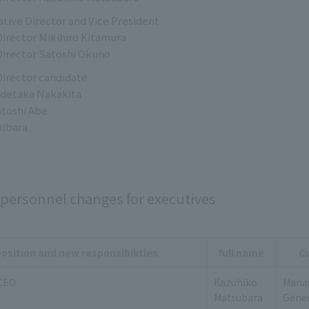
tive Director and Vice President
irector Mikihiro Kitamura
irector Satoshi Okuno
irector candidate
idetaka Nakakita
atoshi Abe
kibara
personnel changes for executives
osition and new responsibilities
full name
Cu
 CEO
Kazuhiko
Manag
Matsubara
Gener