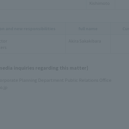
Kishimoto
on and new responsibilities
full name
Cur
ctor
Akira Sakakibara
ers
media inquiries regarding this matter]
Corporate Planning Department Public Relations Office
o.jp