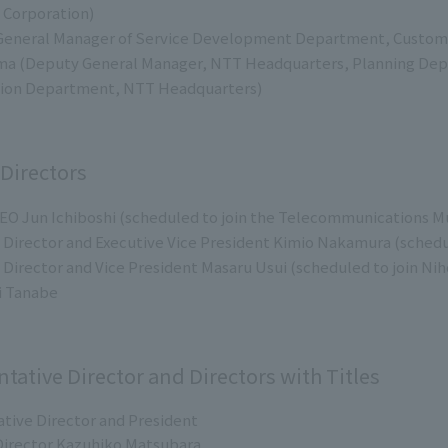
 Corporation)
(General Manager of Service Development Department, Custome
a (Deputy General Manager, NTT Headquarters, Planning Dep
ion Department, NTT Headquarters)
 Directors
EO Jun Ichiboshi (scheduled to join the Telecommunications Mu
Director and Executive Vice President Kimio Nakamura (scheduled
Director and Vice President Masaru Usui (scheduled to join Niho
i Tanabe
ntative Director and Directors with Titles
tive Director and President
irector Kazuhiko Matsubara