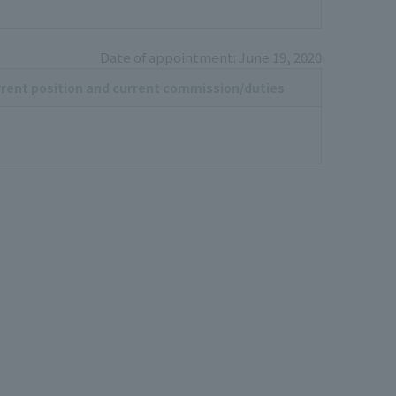
Date of appointment: June 19, 2020
rent position and current commission/duties