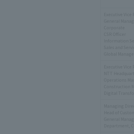
Executive Vice 
General Manage
Corporate
CSR Officer
Information Sec
Sales and Serv
Global Manage
Executive Vice 
NTT Headquart
Operations Ma
Construction 
Digital Transf
Managing Dire
Head of Custom
General Manage
Department, C