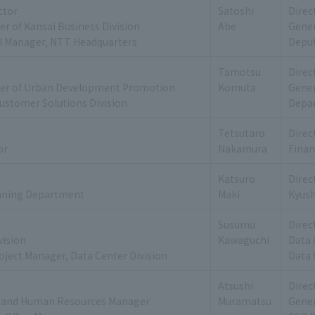
ctor
Satoshi
Direc
r of Kansai Business Division
Abe
Gener
l Manager, NTT Headquarters
Deput
Tamotsu
Direc
er of Urban Development Promotion
Komuta
Gene
ustomer Solutions Division
Depar
Tetsutaro
Direc
or
Nakamura
Finan
Katsuro
Direc
nning Department
Maki
Kyus
Susumu
Direc
vision
Kawaguchi
Data 
oject Manager, Data Center Division
Data 
Atsushi
Direc
rs and Human Resources Manager
Muramatsu
Gener