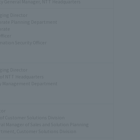
y General Manager, NTT Headquarters
ing Director
orate Planning Department
orate
fficer
mation Security Officer
ing Director
of NTT Headquarters
ty Management Department
tor
of Customer Solutions Division
al Manager of Sales and Solution Planning
tment, Customer Solutions Division