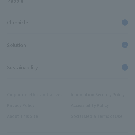
People
Chronicle
Solution
Sustainability
Corporate ethics initiatives
Information Security Policy
Privacy Policy
Accessibility Policy
About This Site
Social Media Terms of Use