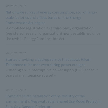
March 28, 2007
Nationwide survey of energy consumption, etc., of large-
scale factories and offices based on the Energy
Conservation Act begins
-Completed registration as a third-party organization
(registered research organization) newly established under
the revised Energy Conservation Act-
March 26, 2007
Started providing a backup service that allows Hikari
Telephone to be used even during power outages
- Offering an uninterruptible power supply (UPS) and four
years of maintenance as a set -
March 15, 2007
Completed first installation of the Ministry of the
Environment's Megawatt Solar Shared Use Model Project in
Saku City, Nagano Prefecture