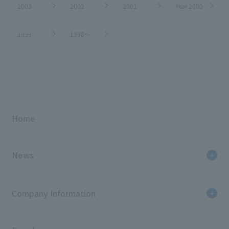
2003
2002
2001
Year 2000
1999
1998～
Home
News
Company Information