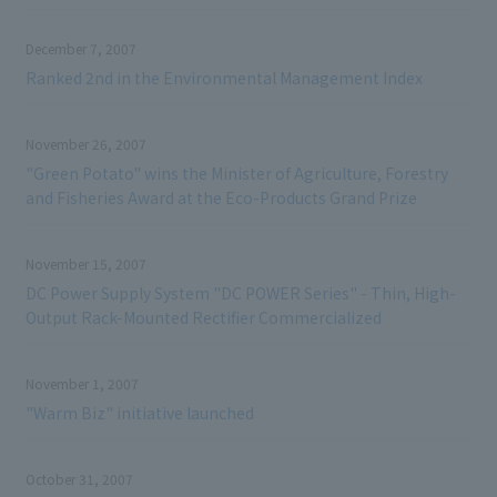
December 7, 2007
Ranked 2nd in the Environmental Management Index
November 26, 2007
"Green Potato" wins the Minister of Agriculture, Forestry
and Fisheries Award at the Eco-Products Grand Prize
November 15, 2007
DC Power Supply System "DC POWER Series" - Thin, High-
Output Rack-Mounted Rectifier Commercialized
November 1, 2007
"Warm Biz" initiative launched
October 31, 2007