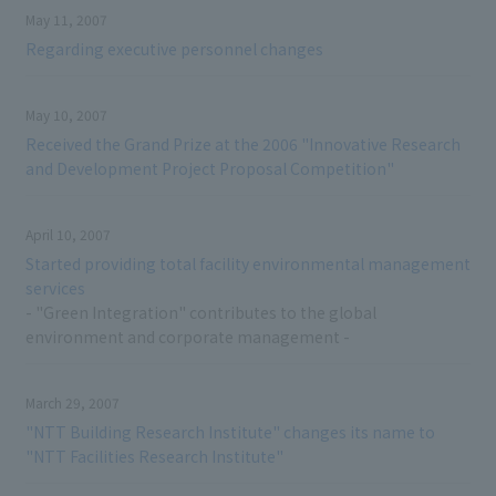
May 11, 2007
Regarding executive personnel changes
May 10, 2007
Received the Grand Prize at the 2006 "Innovative Research
and Development Project Proposal Competition"
April 10, 2007
Started providing total facility environmental management
services
- "Green Integration" contributes to the global
environment and corporate management -
March 29, 2007
"NTT Building Research Institute" changes its name to
"NTT Facilities Research Institute"