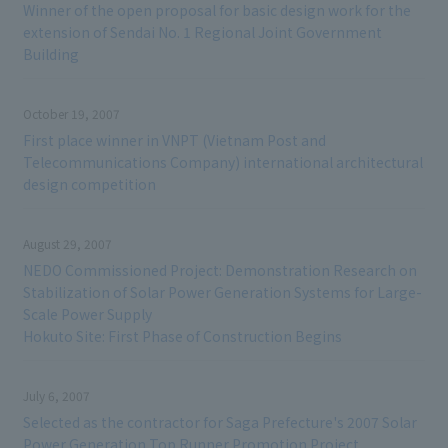
Winner of the open proposal for basic design work for the
extension of Sendai No. 1 Regional Joint Government
Building
October 19, 2007
First place winner in VNPT (Vietnam Post and
Telecommunications Company) international architectural
design competition
August 29, 2007
NEDO Commissioned Project: Demonstration Research on
Stabilization of Solar Power Generation Systems for Large-
Scale Power Supply
Hokuto Site: First Phase of Construction Begins
July 6, 2007
Selected as the contractor for Saga Prefecture's 2007 Solar
Power Generation Top Runner Promotion Project