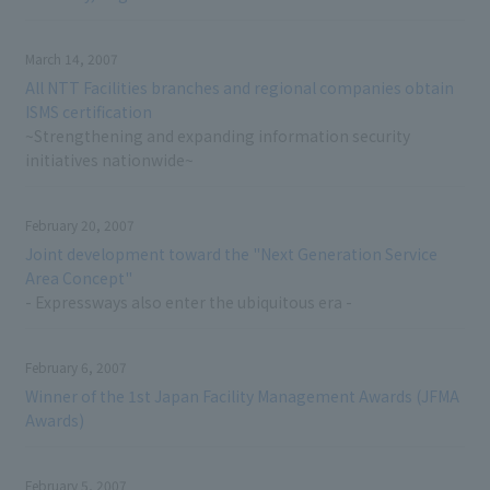
March 14, 2007
All NTT Facilities branches and regional companies obtain
ISMS certification
~Strengthening and expanding information security
initiatives nationwide~
February 20, 2007
Joint development toward the "Next Generation Service
Area Concept"
- Expressways also enter the ubiquitous era -
February 6, 2007
Winner of the 1st Japan Facility Management Awards (JFMA
Awards)
February 5, 2007