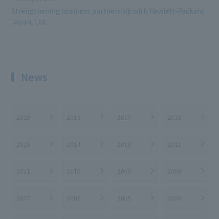
Strengthening business partnership with Hewlett-Packard
Japan, Ltd.
News
2019
2018
2017
2016
2015
2014
2013
2012
2011
2010
2009
2008
2007
2006
2005
2004