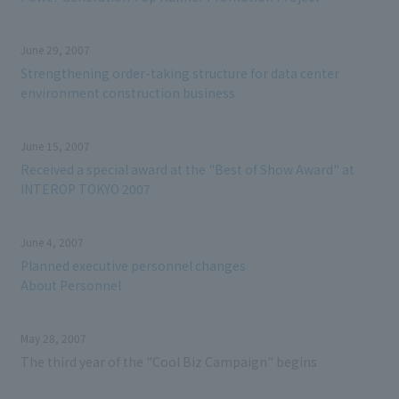
June 29, 2007
Strengthening order-taking structure for data center
environment construction business
June 15, 2007
Received a special award at the "Best of Show Award" at
INTEROP TOKYO 2007
June 4, 2007
Planned executive personnel changes
About Personnel
May 28, 2007
The third year of the "Cool Biz Campaign" begins