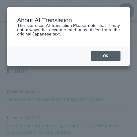
Home
Company Information
News Release
2007
About AI Translation
The site uses AI translation.Please note that if may
not always be accurate and may differ from the
News Release
original Japanese text.
OK
2007
December 20, 2007
Development of a work style diagnostic system
December 20, 2007
Start of operational testing of high-voltage DC power
supply system for data centers