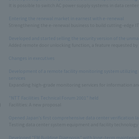
It is possible to switch AC power supply systems in data centers
Entering the renewal market in earnest with e-renewal
Strengthening the e-renewal business to build cutting-edge 
Developed and started selling the security version of the unm
Added remote door unlocking function, a feature requested by
Changes in executives
Development of a remote facility monitoring system utilizing
services
Expanding high-grade monitoring services for information a
"NTT Facilities Technical Forum 2001" held
)
Facilities: A new proposal
Opened Japan's first comprehensive data center verification l
Testing data center system equipment and facility technology
Developed "FM Building Diagnosis" with long-term maintenanc