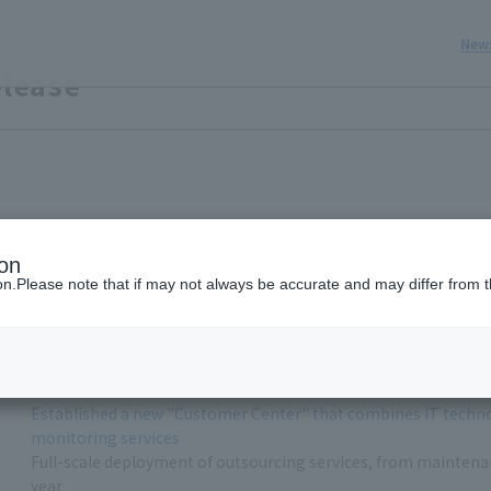
New
lease
ion
Development of DC input inverter for data centers
ion.Please note that if may not always be accurate and may differ from t
Maximizes the benefits of DC power supply, enabling flexible 
Developed a monitoring system capable of measuring temperat
Established a new "Customer Center" that combines IT technol
monitoring services
Full-scale deployment of outsourcing services, from maintenance
year