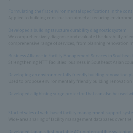
Formulating the first environmental specifications in the cons
Applied to building construction aimed at reducing environme
1
Developed a building structure durability diagnostic system
We comprehensively diagnose and evaluate the durability of exi
comprehensive range of services, from planning renovation m
1
Business Alliance in Facility Management Services in Southeas
Strengthening NTT Facilities' business in Southeast Asian cou
Developing an environmentally friendly building renovation 
Used to propose environmentally friendly building renovation
Developed a lightning surge protector that can also be used wi
Started sales of web-based facility management support syst
Wide-area sharing of facility management databases over the
Developed Japan's first portable AC uninterruptible switching 