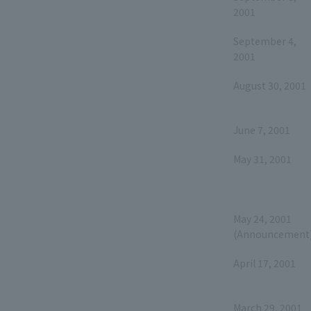
2001
September 4,
2001
August 30, 2001
June 7, 2001
May 31, 2001
May 24, 2001
(Announcement
April 17, 2001
March 29, 2001