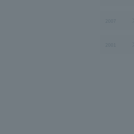
2007
2001