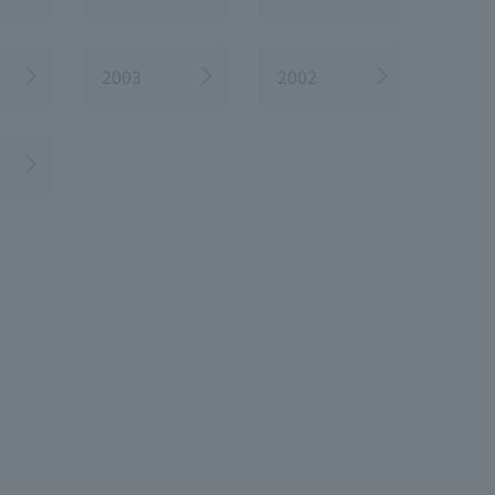
2003
2002