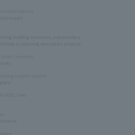
truction industry
ntal impact
sting building structures, and provide a
ethods to planning renovation projects.
t Asian Countries
ntries
planning support system
 plans
th ADSL lines
em
 network
device