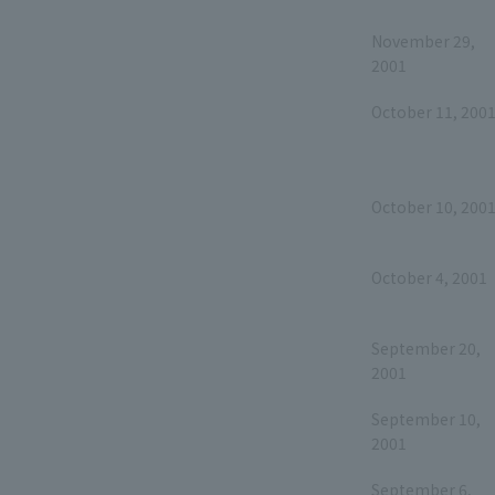
November 29,
2001
October 11, 200
October 10, 200
October 4, 2001
September 20,
2001
September 10,
2001
September 6,