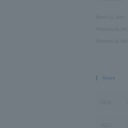
March 12, 2001
February 26, 200
February 15, 200
News
2019
2013