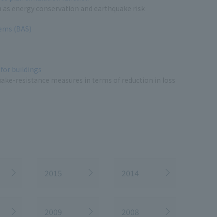
h as energy conservation and earthquake risk
tems (BAS)
for buildings
uake-resistance measures in terms of reduction in loss
2015
2014
2009
2008