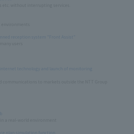
 etc. without interrupting services.
IT environments
anned reception system "Front Assist"
 many users
 internet technology and launch of monitoring
nd communications to markets outside the NTT Group
ab
 in a real-world environment
e plan simulation function