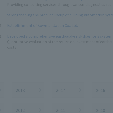
Providing consulting services through various diagnostics suc
Strengthening the product lineup of building automation sys
1
Establishment of Bowman Japan Co., Ltd.
1
Developed a comprehensive earthquake risk diagnosis system 
Quantitative evaluation of the return on investment of earthq
costs
2018
2017
2016
2012
2011
2010