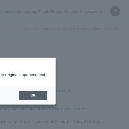
s
Company Information
People
Chronicle
Solution
Sustainability
Home
Company Information
News Release
2001
he original Japanese text.
system construction
ures inside racks at multiple points
OK
ogy and specialized skills to provide remote
 to full support, available 24 hours a day, 365 days a