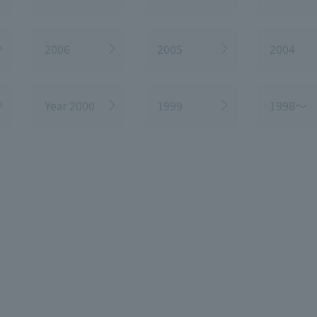
2006
2005
2004
Year 2000
1999
1998～