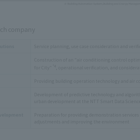
each company
utions
Service planning, use case consideration and veri
Construction of an "air conditioning control opti
*4
for City"
, operational verification, and considera
Providing building operation technology and air 
Development of predictive technology and algorith
urban development at the NTT Smart Data Scienc
velopment
Preparation for providing demonstration services 
adjustments and improving the environment