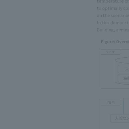
temperature cha
to optimally co
on the scenarios
In this demonst
Building, aimin
Figure: Overv