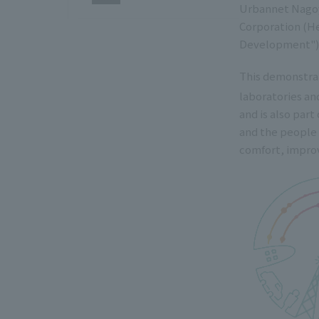
Urbannet Nagoy
Corporation (He
Development")
This demonstrat
laboratories a
and is also part
and the people 
comfort, improv