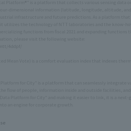
tal Platform®" is a platform that collects various sensing data 
four-dimensional information (latitude, longitude, altitude, and
dustrial infrastructure and future predictions. As a platform th
t utilizes the technology of NTT laboratories and the know-ho
rcializing functions from fiscal 2021 and expanding functions
ation, please visit the following website:
.ntt/4ddpf/
ted Mean Vote) is a comfort evaluation index that indexes ther
Platform for City" is a platform that can seamlessly integrate v
he flow of people, information inside and outside facilities, and
ata Platform for City" and making it easier to link, it is a nex
 into an engine for corporate growth.
ase