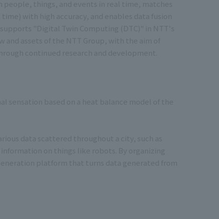
on people, things, and events in real time, matches
 time) with high accuracy, and enables data fusion
at supports "Digital Twin Computing (DTC)" in NTT's
w and assets of the NTT Group, with the aim of
 through continued research and development.
mal sensation based on a heat balance model of the
arious data scattered throughout a city, such as
 information on things like robots. By organizing
t-generation platform that turns data generated from