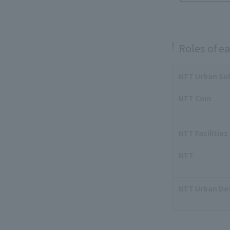
Roles of 
NTT Urban Sol
NTT Com
NTT Facilities
NTT
NTT Urban De