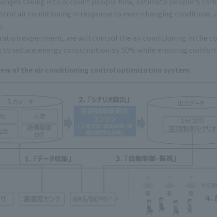
nges taking into account people flow, estimate people's comf
ntrol air conditioning in response to ever-changing conditions,
.
ration experiment, we will control the air conditioning in th
g to reduce energy consumption by 50% while ensuring comfort
iew of the air conditioning control optimization system