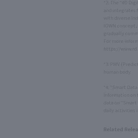
*2: The "4D Digi
and integrates 
with diverse in
IOWN concept, i
gradually comme
For more inform
https://www.rd
*3: PMV (Predic
human body.
*4: "Smart Data 
information on t
data on "Smart D
daily activities
Related Rele