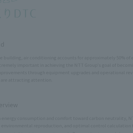
nd
fice building, air conditioning accounts for approximately 50% 
tremely important in achieving the NTT Group's goal of becomin
mprovements through equipment upgrades and operational revie
 are attracting attention.
erview
 energy consumption and comfort toward carbon neutrality, NT
, environmental reproduction, and optimal control calculation t