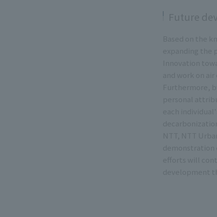
Future de
Based on the kn
expanding the p
Innovation towar
and work on air 
Furthermore, by
personal attribu
each individual
decarbonization
NTT, NTT Urban
demonstration e
efforts will co
development th