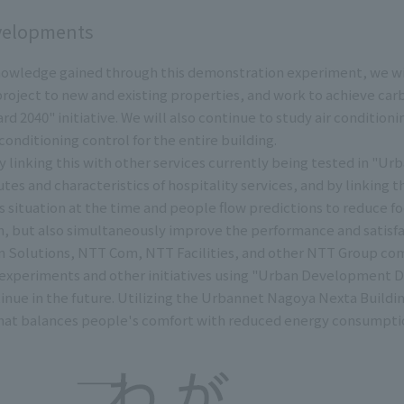
velopments
owledge gained through this demonstration experiment, we will 
roject to new and existing properties, and work to achieve car
d 2040" initiative. We will also continue to study air condition
conditioning control for the entire building.
 linking this with other services currently being tested in "U
tes and characteristics of hospitality services, and by linking t
's situation at the time and people flow predictions to reduce f
, but also simultaneously improve the performance and satisfac
 Solutions, NTT Com, NTT Facilities, and other NTT Group com
xperiments and other initiatives using "Urban Development DT
ntinue in the future. Utilizing the Urbannet Nagoya Nexta Buildi
at balances people's comfort with reduced energy consumpti