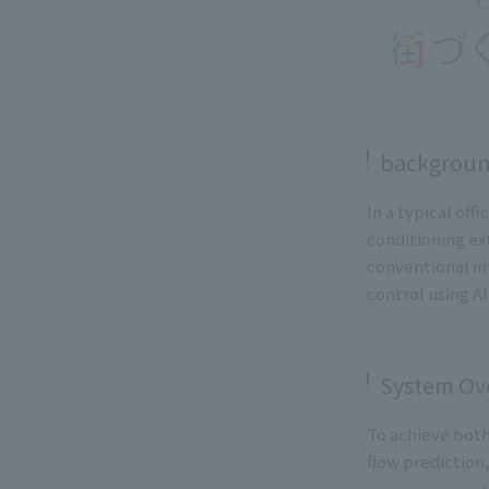
backgrou
In a typical of
conditioning ex
conventional i
control using AI
System Ov
To achieve both
flow prediction