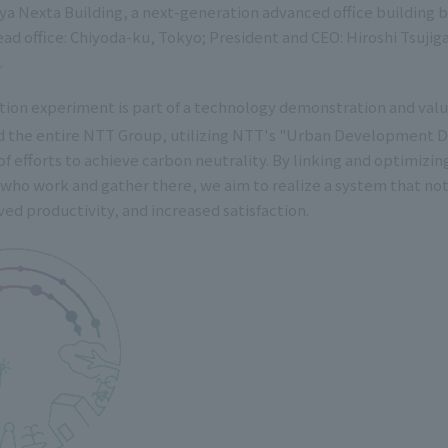
a Nexta Building, a next-generation advanced office buildin
ad office: Chiyoda-ku, Tokyo; President and CEO: Hiroshi Tsujig
.
ion experiment is part of a technology demonstration and value
nd the entire NTT Group, utilizing NTT's "Urban Development
 of efforts to achieve carbon neutrality. By linking and optimizing
who work and gather there, we aim to realize a system that not
ed productivity, and increased satisfaction.