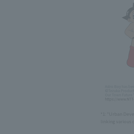
Astro Boy has be
©Tezuka Product
Our Town Future "
https://www.NTT
*1: "Urban Deve
linking various 