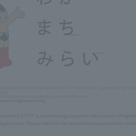
en appointed as the image character for "Our Town Future," a promotion for "Ur
ions
A future beyond imagination is just around the corner."
-us.com/waga-machi-mirai/
lopment DTC™" is a technology based on the concept of digital
digital twins. Please refer to the related release section for other