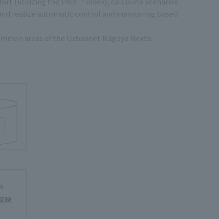
ort (utilizing the PMV
index), calculate scenarios
 and realize automatic control and monitoring based
e common areas of the Urbannet Nagoya Nexta
.