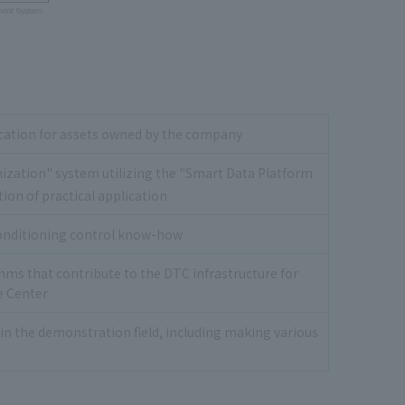
fication for assets owned by the company
mization" system utilizing the "Smart Data Platform
tion of practical application
conditioning control know-how
ms that contribute to the DTC infrastructure for
e Center
in the demonstration field, including making various