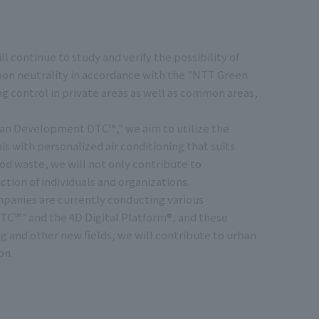
continue to study and verify the possibility of
bon neutrality in accordance with the "NTT Green
ing control in private areas as well as common areas,
rban Development DTC™," we aim to utilize the
his with personalized air conditioning that suits
ood waste, we will not only contribute to
tion of individuals and organizations.
panies are currently conducting various
C™" and the 4D Digital Platform®, and these
ng and other new fields, we will contribute to urban
on.