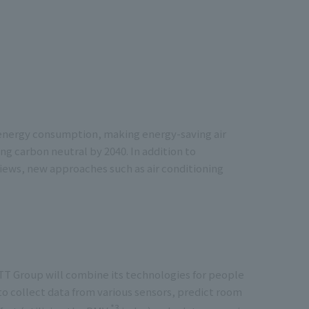
of energy consumption, making energy-saving air
g carbon neutral by 2040. In addition to
ws, new approaches such as air conditioning
T Group will combine its technologies for people
o collect data from various sensors, predict room
*3