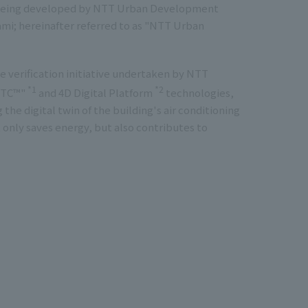
g being developed by NTT Urban Development
ami; hereinafter referred to as "NTT Urban
 verification initiative undertaken by NTT
*1
*2
 DTC™"
and 4D Digital Platform
technologies,
 the digital twin of the building's air conditioning
 only saves energy, but also contributes to