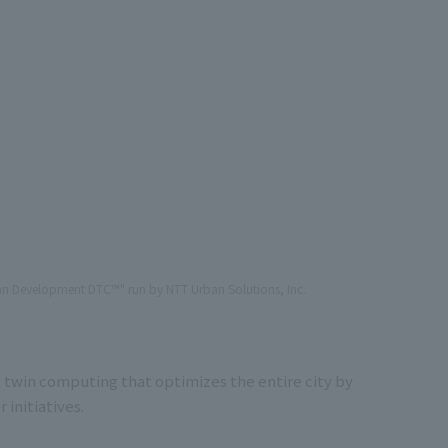
ban Development DTC™" run by NTT Urban Solutions, Inc.
 twin computing that optimizes the entire city by
 initiatives.