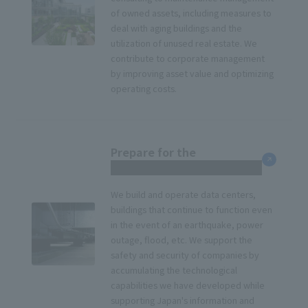
of owned assets, including measures to
deal with aging buildings and the
utilization of unused real estate. We
contribute to corporate management
by improving asset value and optimizing
operating costs.
Prepare for the
unexpected
We build and operate data centers,
buildings that continue to function even
in the event of an earthquake, power
outage, flood, etc. We support the
safety and security of companies by
accumulating the technological
capabilities we have developed while
supporting Japan's information and