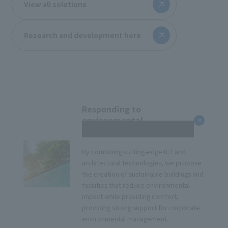
View all solutions
Research and development here
Responding to
environmental
management
By combining cutting-edge ICT and
architectural technologies, we propose
the creation of sustainable buildings and
facilities that reduce environmental
impact while providing comfort,
providing strong support for corporate
environmental management.