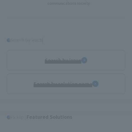
communications society.
Search
​ ​
by each
Search by issue
Search by solution name
​ ​
Featured Solutions
Pickup: