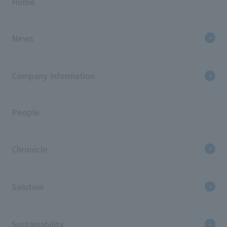
Home
News
Company Information
People
Chronicle
Solution
Sustainability