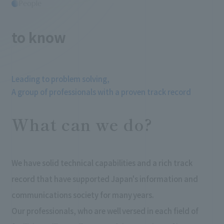
People
​ ​
to know
Leading to problem solving,
A group of professionals with a proven track record
What can we do?
We have solid technical capabilities and a rich track
record that have supported Japan's information and
communications society for many years.
Our professionals, who are well versed in each field of