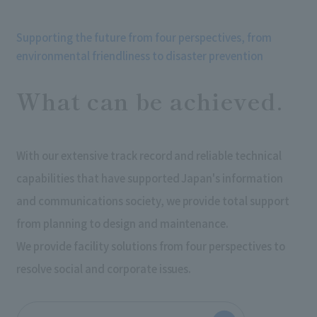
Supporting the future from four perspectives, from
environmental friendliness to disaster prevention
What can be achieved.
With our extensive track record and reliable technical
capabilities that have supported Japan's information
and communications society, we provide total support
from planning to design and maintenance.
We provide facility solutions from four perspectives to
resolve social and corporate issues.