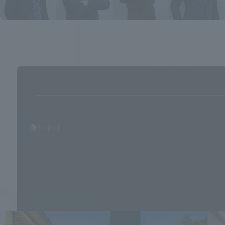
Project
NTT Facili