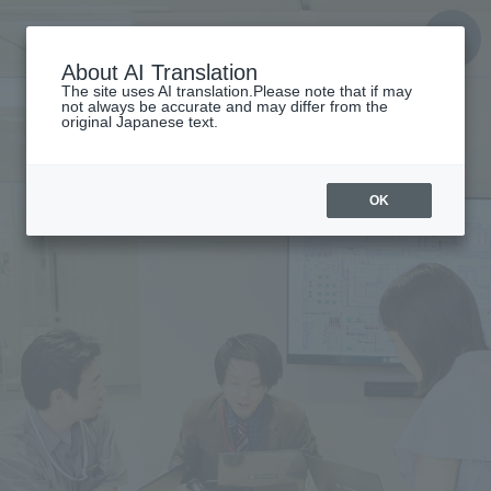
About AI Translation
The site uses AI translation.Please note that if may
not always be accurate and may differ from the
original Japanese text.
OK