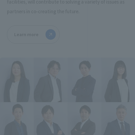
facilities, will contribute to solving a variety of issues as
partners in co-creating the future.
Learn more