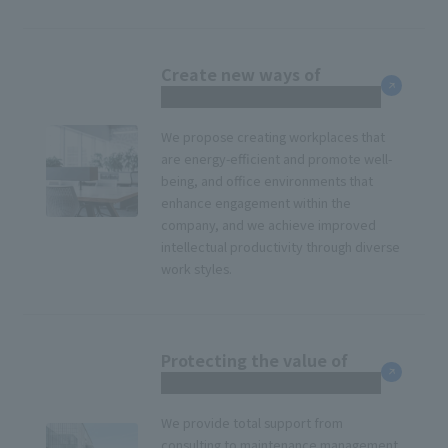
Create new ways of
working
We propose creating workplaces that
are energy-efficient and promote well-
being, and office environments that
enhance engagement within the
company, and we achieve improved
intellectual productivity through diverse
work styles.
Protecting the value of
corporate real estate
We provide total support from
consulting to maintenance management