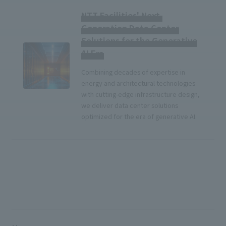
NTT Facilities' Next-
Generation Data Center
Solutions for the Generative
AI Era
Combining decades of expertise in
energy and architectural technologies
with cutting-edge infrastructure design,
we deliver data center solutions
optimized for the era of generative AI.