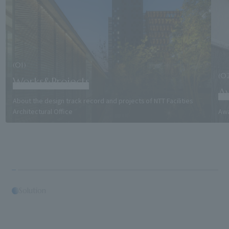
(01)
(0
Works&Projects
A
About the design track record and projects of NTT Facilities
Architectural Office
Awa
Solution