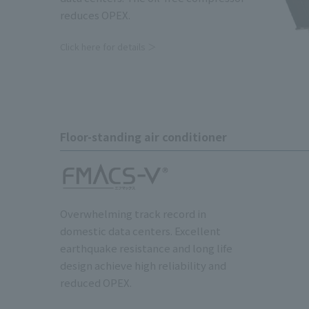
reduces OPEX.
Click here for details ＞
Floor-standing air conditioner
Overwhelming track record in
domestic data centers. Excellent
earthquake resistance and long life
design achieve high reliability and
reduced OPEX.