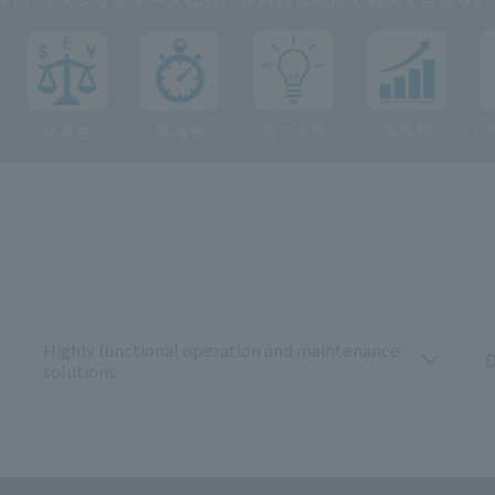
Highly functional operation and maintenance
D
solutions