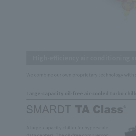
High-efficiency air conditioning s
We combine our own proprietary technology with su
Large-capacity oil-free air-cooled turbo chill
A large-capacity chiller for hyperscale
data centers. The oil-free compressor