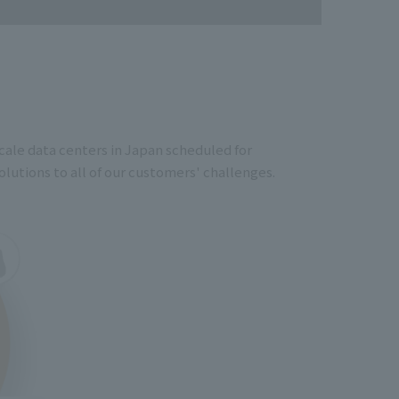
cale data centers in Japan scheduled for
lutions to all of our customers' challenges.