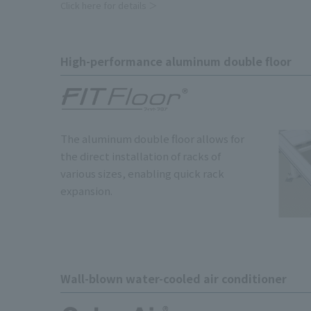
Click here for details ＞
High-performance aluminum double floor
The aluminum double floor allows for
the direct installation of racks of
various sizes, enabling quick rack
expansion.
Wall-blown water-cooled air conditioner