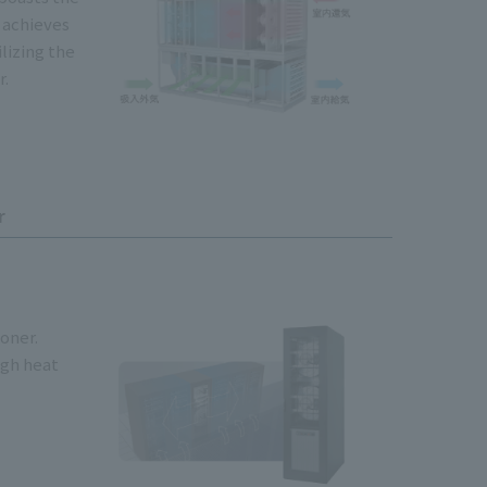
t achieves
ilizing the
r.
r
ioner.
igh heat