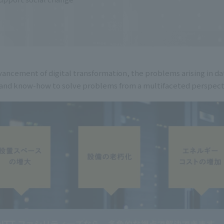
ancement of digital transformation, the problems arising in d
rd and know-how to solve problems from a multifaceted perspect