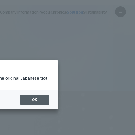
s
Company Information
People
Chronicle
Solution
Sustainability
Home
Solution
®
F Data Center
he original Japanese text.
OK