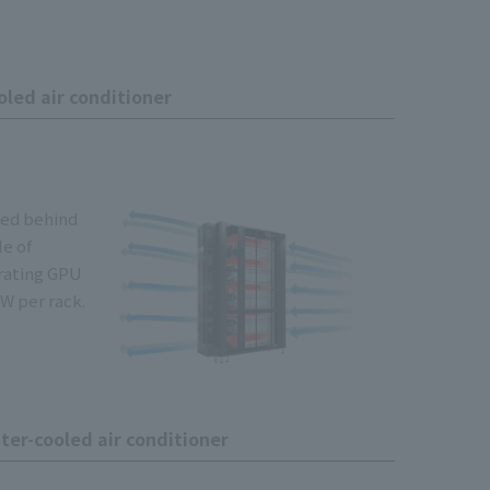
led air conditioner
lled behind
le of
rating GPU
W per rack.
er-cooled air conditioner