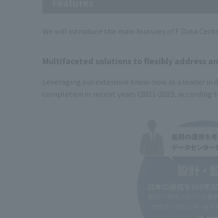
Features
We will introduce the main features of F Data Cent
Multifaceted solutions to flexibly address a
Leveraging our extensive know-how as a leader in d
completion in recent years (2021-2023, according t