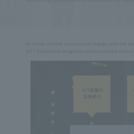
As trends and the environment change with the adv
NTT Facilities leverages its extensive track reco