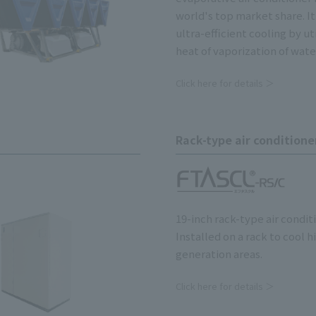
world's top market share. I
ultra-efficient cooling by ut
heat of vaporization of wate
Click here for details ＞
Rack-type air conditione
19-inch rack-type air condit
Installed on a rack to cool h
generation areas.
Click here for details ＞