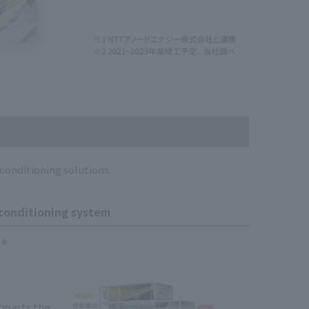
conditioning solutions.
 conditioning system
 boasts the