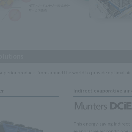
olutions
perior products from around the world to provide optimal air 
er
Indirect evaporative air
This energy-saving indirect
evaporative air conditioner