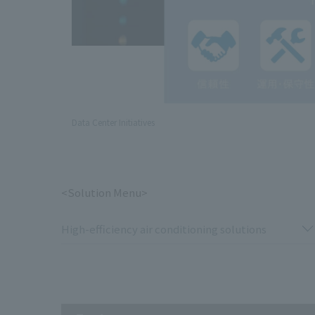
Data Center Initiatives
<Solution Menu>
High-efficiency air conditioning solutions