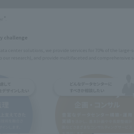
®
er
.
ny challenge
ata center solutions, we provide services for 70% of the large-s
o our research), and provide multifaceted and comprehensive so