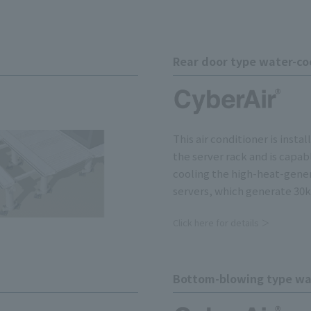
Rear door type water-coo
This air conditioner is insta
the server rack and is capab
cooling the high-heat-gene
servers, which generate 30k
Click here for details ＞
Bottom-blowing type wat