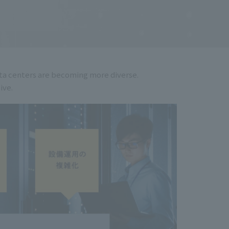
ata centers are becoming more diverse.
ive.