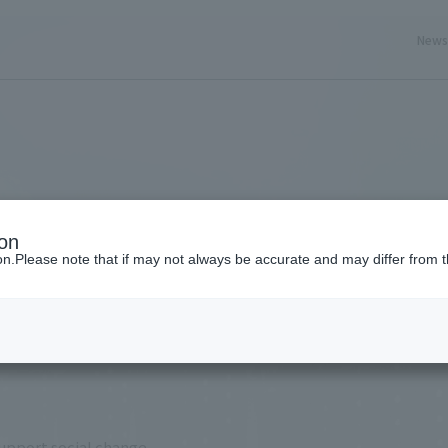
New
ery here
ion
ion.Please note that if may not always be accurate and may differ from t
support social change