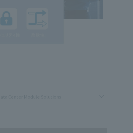
ata Center Module Solutions