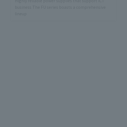
Highly reliable power supplies that support ICT
business The FU series boasts a comprehensive
lineup