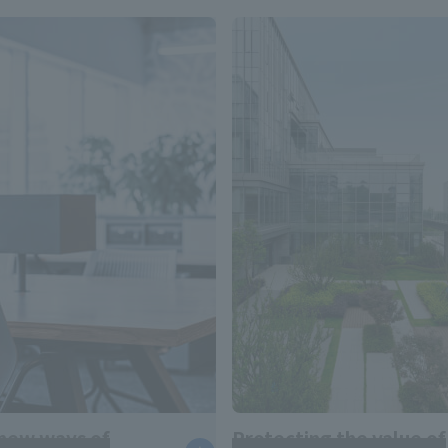
new ways of
Protecting the value of