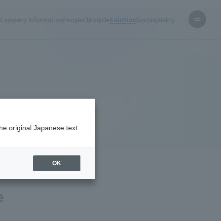
s
Company Information
People
Chronicle
Solution
Sustainability
Home
Solution
What NTT Facilities can achieve
he original Japanese text.
OK
e