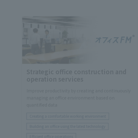
Strategic office construction and
operation services
Improve productivity by creating and continuously
managing an office environment based on
quantified data
Creating a comfortable working environment
Building an office using the latest technology
Efficient office operations