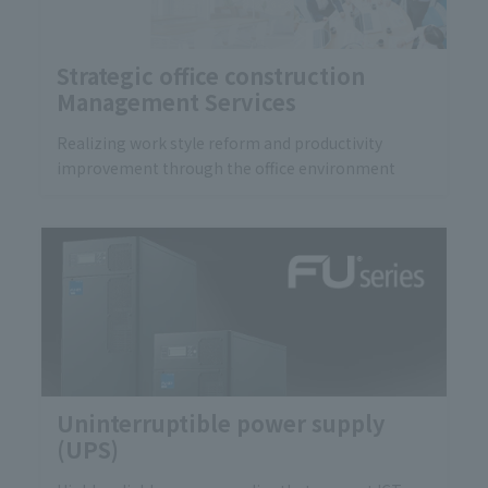
Strategic office construction
Management Services
Realizing work style reform and productivity
improvement through the office environment
Uninterruptible power supply
(UPS)