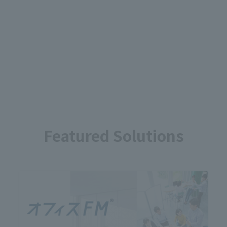
Featured Solutions