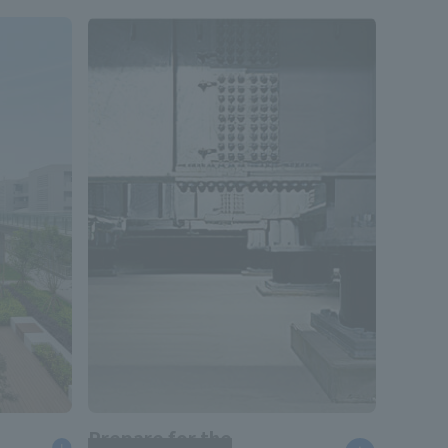
Prepare for the