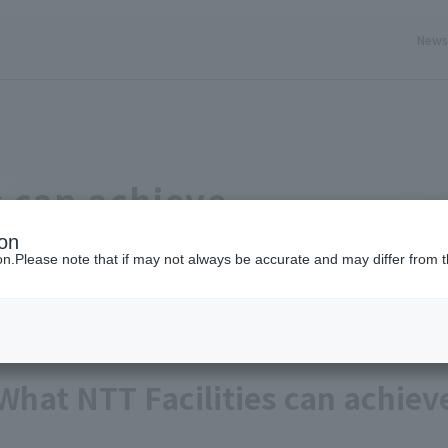
New
ery here
s can achieve
ion
ion.Please note that if may not always be accurate and may differ from t
What NTT Facilities can achiev