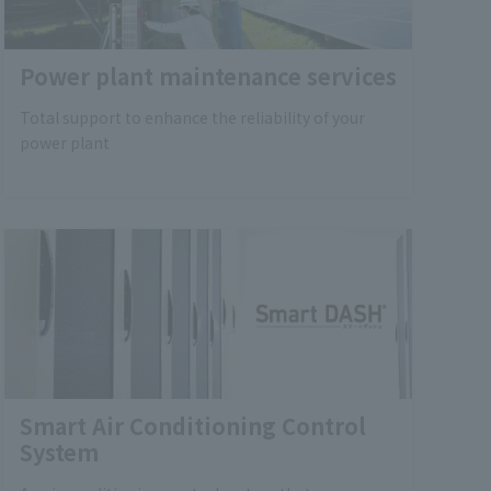
Power plant maintenance services
Total support to enhance the reliability of your
power plant
Smart Air Conditioning Control
System