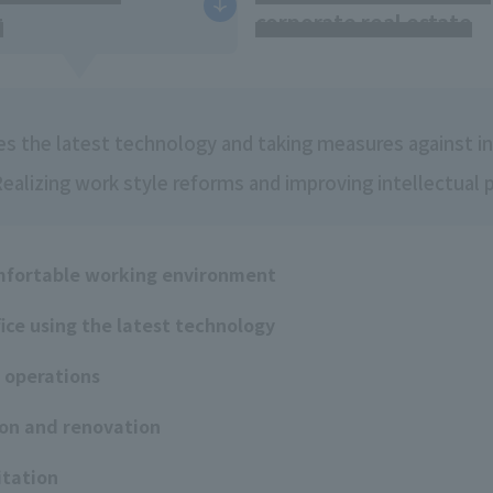
g
corporate real estate
zes the latest technology and taking measures against inf
alizing work style reforms and improving intellectual 
mfortable working environment
fice using the latest technology
e operations
ion and renovation
itation