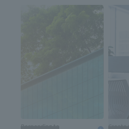
Responding to
Create 