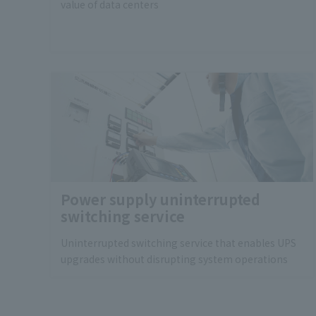
value of data centers
Power supply uninterrupted
switching service
Uninterrupted switching service that enables UPS
upgrades without disrupting system operations