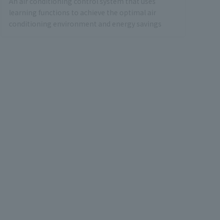
An air conditioning control system that uses
learning functions to achieve the optimal air
conditioning environment and energy savings