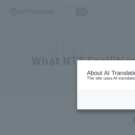
JP
EN
Write your search qu
Solution
What NTT Facilitie
About AI Translat
The site uses AI translat