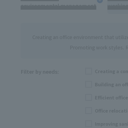
environmental management
workin
Creating an office environment that utili
Promoting work styles. Re
Filter by needs:
Creating a co
Building an of
Efficient offic
Office relocat
Improving san