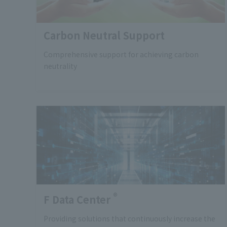
Carbon Neutral Support
Comprehensive support for achieving carbon
neutrality
®
F Data Center
Providing solutions that continuously increase the