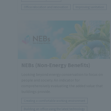
Office relocation and renovation
Improving sanitation
NEBs (Non-Energy Benefits)
Looking beyond energy conservation to focus on
people and society. An indicator for
comprehensively evaluating the added value that
buildings provide.
Creating a comfortable working environment
Building an office using the latest technology