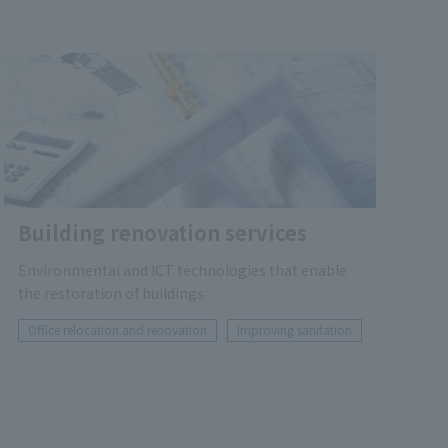
Building renovation services
Environmental and ICT technologies that enable
the restoration of buildings
Office relocation and renovation
Improving sanitation