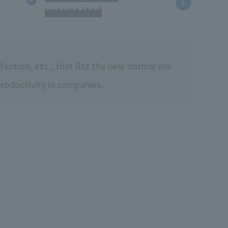
unexpected
ection, etc., that fits the new normal era
productivity in companies.