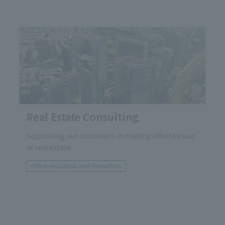
Real Estate Consulting
Supporting our customers in making effective use
of real estate
Office relocation and renovation