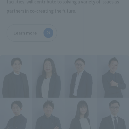
facilities, will contribute to solving a variety of issues as
partners in co-creating the future.
Learn more