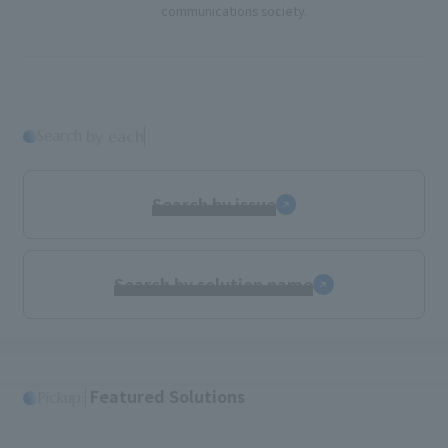
communications society.
Search
​ ​
by each
Search by issue
Search by solution name
​ ​
Featured Solutions
Pickup: