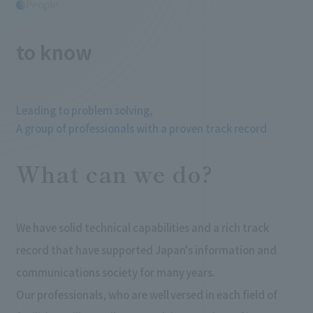
People
​ ​
to know
Leading to problem solving,
A group of professionals with a proven track record
What can we do?
We have solid technical capabilities and a rich track
record that have supported Japan's information and
communications society for many years.
Our professionals, who are well versed in each field of