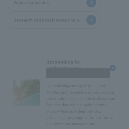
View all solutions
Research and development here
Responding to
environmental
management
By combining cutting-edge ICT and
architectural technologies, we propose
the creation of sustainable buildings and
facilities that reduce environmental
impact while providing comfort,
providing strong support for corporate
environmental management.