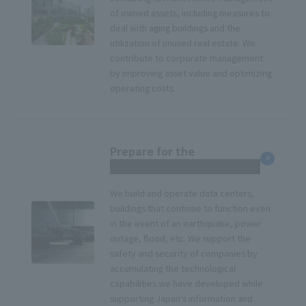
of owned assets, including measures to
deal with aging buildings and the
utilization of unused real estate. We
contribute to corporate management
by improving asset value and optimizing
operating costs.
Prepare for the
unexpected
We build and operate data centers,
buildings that continue to function even
in the event of an earthquake, power
outage, flood, etc. We support the
safety and security of companies by
accumulating the technological
capabilities we have developed while
supporting Japan's information and