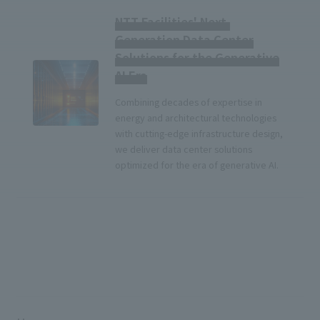
NTT Facilities' Next-
Generation Data Center
Solutions for the Generative
AI Era
Combining decades of expertise in
energy and architectural technologies
with cutting-edge infrastructure design,
we deliver data center solutions
optimized for the era of generative AI.