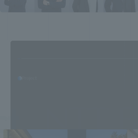
Project
T Faciliti