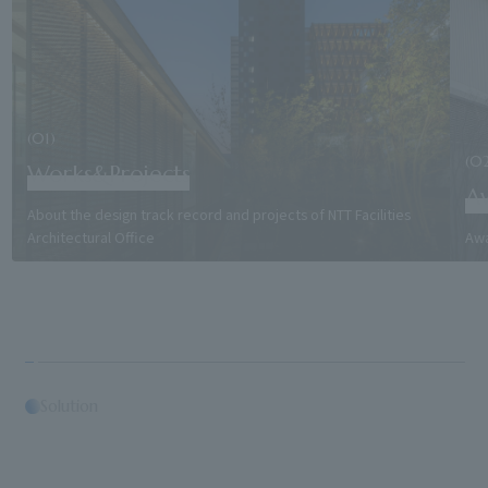
(01)
(0
Works&Projects
A
About the design track record and projects of NTT Facilities
Architectural Office
Awa
Solution