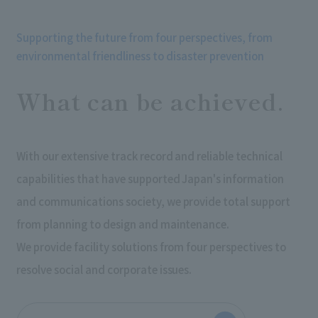
Supporting the future from four perspectives, from
environmental friendliness to disaster prevention
What can be achieved.
With our extensive track record and reliable technical
capabilities that have supported Japan's information
and communications society, we provide total support
from planning to design and maintenance.
We provide facility solutions from four perspectives to
resolve social and corporate issues.