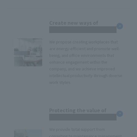
Create new ways of
working
We propose creating workplaces that
are energy-efficient and promote well-
being, and office environments that
enhance engagement within the
company, and we achieve improved
intellectual productivity through diverse
work styles.
Protecting the value of
corporate real estate
We provide total support from
consulting to maintenance management