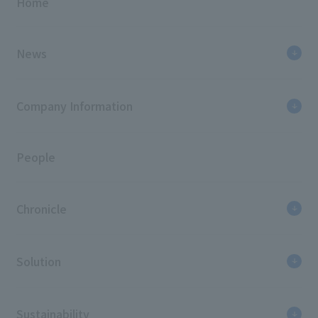
Home
News
Company Information
People
Chronicle
Solution
Sustainability