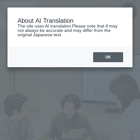
About AI Translation
The site uses AI translation.Please note that if may
not always be accurate and may differ from the
original Japanese text.
OK